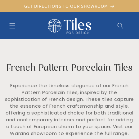
Skip to
GET DIRECTIONS TO OUR SHOWROOM
content
C
French Pattern Porcelain Tiles
o
l
l
Experience the timeless elegance of our French
e
Pattern Porcelain Tiles, inspired by the
c
sophistication of French design. These tiles capture
t
the essence of French craftsmanship and style,
i
o
offering a sophisticated choice for both traditional
n
and contemporary interiors and perfect for adding
:
a touch of European charm to your space. Visit our
Warana showroom to experience the full range.