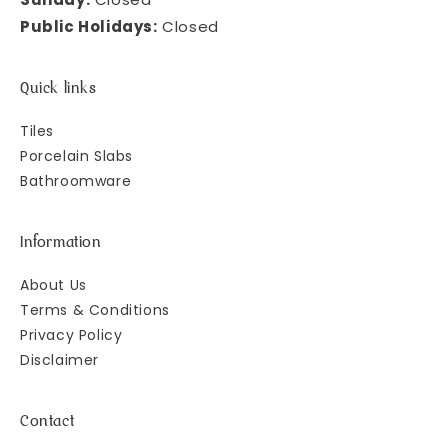
Public Holidays:
Closed
Quick links
Tiles
Porcelain Slabs
Bathroomware
Information
About Us
Terms & Conditions
Privacy Policy
Disclaimer
Contact