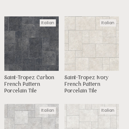
Italian
Italian
Saint-Tropez Carbon
Saint-Tropez Ivory
French Pattern
French Pattern
Porcelain Tile
Porcelain Tile
Italian
Italian