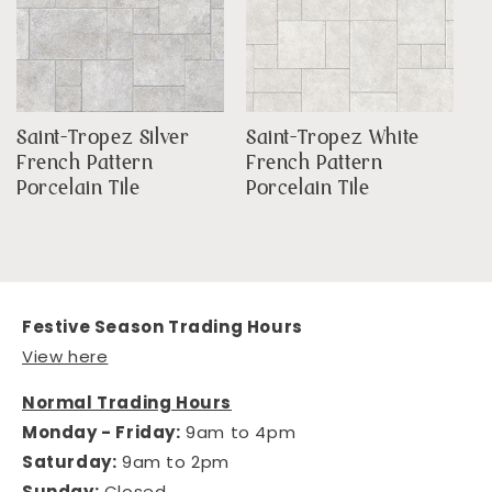
Saint-Tropez Silver
Saint-Tropez White
French Pattern
French Pattern
Porcelain Tile
Porcelain Tile
Festive Season Trading Hours
View here
Normal Trading Hours
Monday - Friday:
9am to 4pm
Saturday:
9am to 2pm
Sunday:
Closed