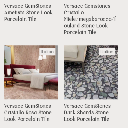
Versace GemStones
Versace Gemstones
Ametista Stone Look
Cristallo
Porcelain Tile
Miele/megabarocco/f
oulard Stone Look
Porcelain Tile
Italian
Italian
Versace GemStones
Versace GemStones
Cristallo Rosa Stone
Dark Shards Stone
Look Porcelain Tile
Look Porcelain Tile