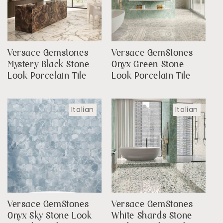
Versace Gemstones
Versace GemStones
Mystery Black Stone
Onyx Green Stone
Look Porcelain Tile
Look Porcelain Tile
Italian
Italian
Versace GemStones
Versace GemStones
Onyx Sky Stone Look
White Shards Stone