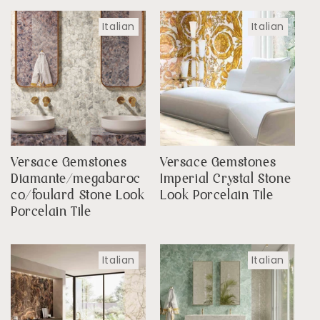
Italian
Italian
Versace Gemstones
Versace Gemstones
Diamante/megabaroc
Imperial Crystal Stone
co/foulard Stone Look
Look Porcelain Tile
Porcelain Tile
Italian
Italian