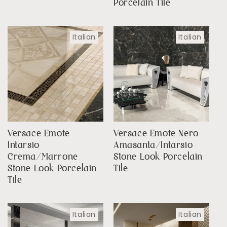
Porcelain Tile
Italian
Italian
Versace Emote
Versace Emote Nero
Intarsio
Amasanta/Intarsio
Crema/Marrone
Stone Look Porcelain
Stone Look Porcelain
Tile
Tile
Italian
Italian