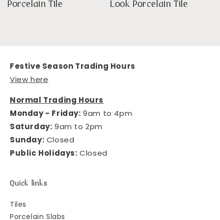
Porcelain Tile
Look Porcelain Tile
Festive Season Trading Hours
View here
Normal Trading Hours
Monday - Friday:
9am to 4pm
Saturday:
9am to 2pm
Sunday:
Closed
Public Holidays:
Closed
Quick links
Tiles
Porcelain Slabs