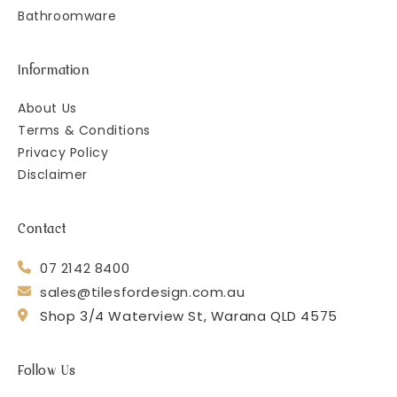
Bathroomware
Information
About Us
Terms & Conditions
Privacy Policy
Disclaimer
Contact
07 2142 8400
sales@tilesfordesign.com.au
Shop 3/4 Waterview St, Warana QLD 4575
Follow Us