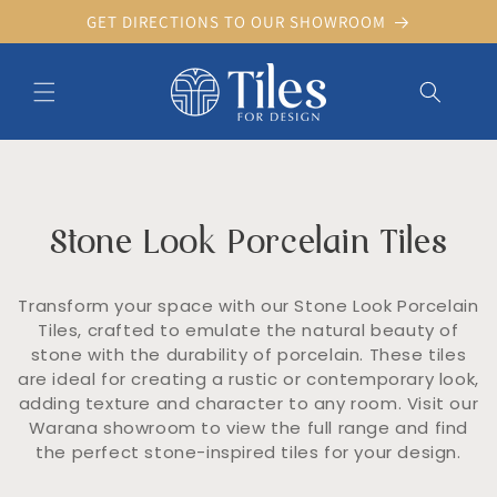
Skip to
GET DIRECTIONS TO OUR SHOWROOM
content
C
Stone Look Porcelain Tiles
o
l
l
Transform your space with our Stone Look Porcelain
e
Tiles, crafted to emulate the natural beauty of
c
stone with the durability of porcelain. These tiles
t
are ideal for creating a rustic or contemporary look,
i
o
adding texture and character to any room. Visit our
n
Warana showroom to view the full range and find
:
the perfect stone-inspired tiles for your design.