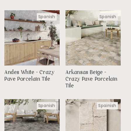
Spanish
Spanish
Andes White - Crazy
Arkansas Beige -
Pave Porcelain Tile
Crazy Pave Porcelain
Tile
Spanish
Spainish