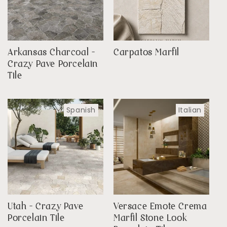
Arkansas Charcoal -
Carpatos Marfil
Crazy Pave Porcelain
Tile
Spanish
Italian
Utah - Crazy Pave
Versace Emote Crema
Porcelain Tile
Marfil Stone Look