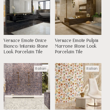
Versace Emote Onice
Versace Emote Pulpis
Bianco/Intarsio Stone
Marrone Stone Look
Look Porcelain Tile
Porcelain Tile
Italian
Italian