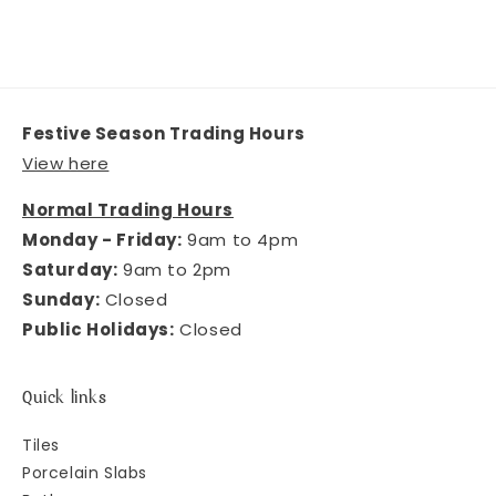
Festive Season Trading Hours
View here
Normal Trading Hours
Monday - Friday:
9am to 4pm
Saturday:
9am to 2pm
Sunday:
Closed
Public Holidays:
Closed
Quick links
Tiles
Porcelain Slabs