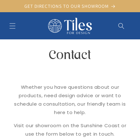
Skip to
GET DIRECTIONS TO OUR SHOWROOM
content
Contact
Whether you have questions about our
products, need design advice or want to
schedule a consultation, our friendly team is
here to help.
Visit our showroom on the Sunshine Coast or
use the form below to get in touch.