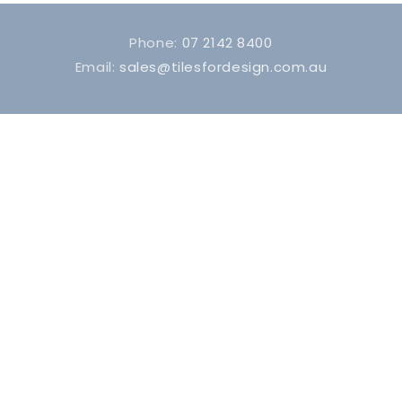
Phone:
07 2142 8400
Email:
sales@tilesfordesign.com.au