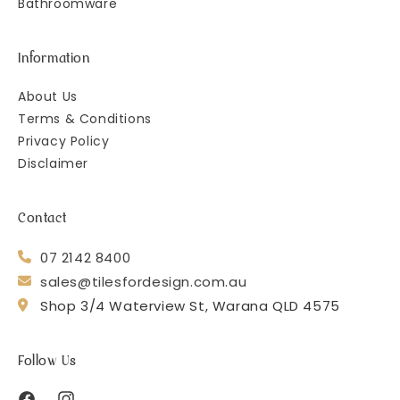
Bathroomware
Information
About Us
Terms & Conditions
Privacy Policy
Disclaimer
Contact
07 2142 8400
sales@tilesfordesign.com.au
Shop 3/4 Waterview St, Warana QLD 4575
Follow Us