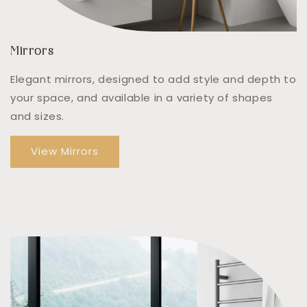
Mirrors
Elegant mirrors, designed to add style and depth to
your space, and available in a variety of shapes
and sizes.
View Mirrors