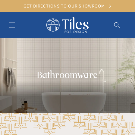
Skip to
GET DIRECTIONS TO OUR SHOWROOM
content
Bathroomware