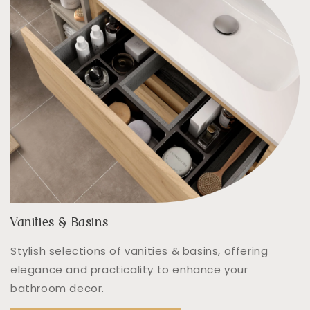
Vanities & Basins
Stylish selections of vanities & basins, offering
elegance and practicality to enhance your
bathroom decor.