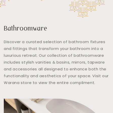
Bathroomware
Discover a curated selection of bathroom fixtures
and fittings that transform your bathroom into a
luxurious retreat. Our collection of bathroomware
includes stylish vanities & basins, mirrors, tapware
and accessories all designed to enhance both the
functionality and aesthetics of your space. Visit our
Warana store to view the entire compliment.