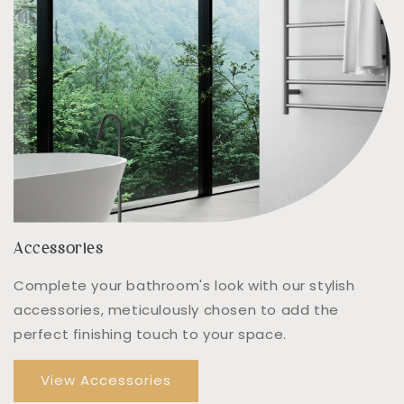
Accessories
Complete your bathroom's look with our stylish
accessories, meticulously chosen to add the
perfect finishing touch to your space.
View Accessories