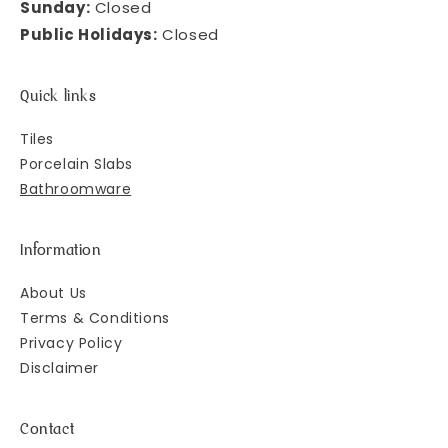
Sunday:
Closed
Public Holidays:
Closed
Quick links
Tiles
Porcelain Slabs
Bathroomware
Information
About Us
Terms & Conditions
Privacy Policy
Disclaimer
Contact