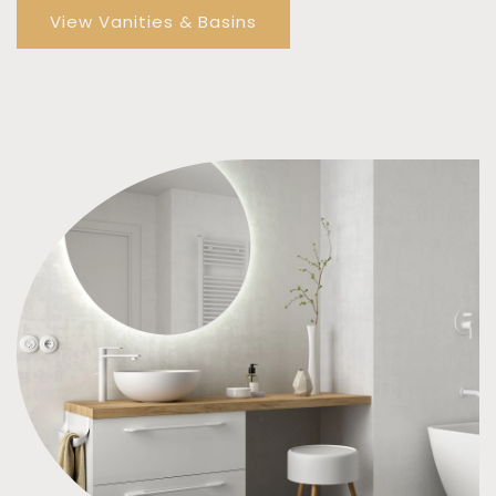
View Vanities & Basins