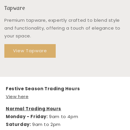
Tapware
Premium tapware, expertly crafted to blend style
and functionality, offering a touch of elegance to
your space.
View Tapware
Festive Season Trading Hours
View here
Normal Trading Hours
Monday - Friday:
9am to 4pm
Saturday:
9am to 2pm