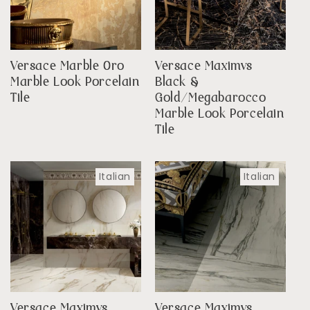
Versace Marble Oro
Versace Maximvs
Marble Look Porcelain
Black &
Tile
Gold/Megabarocco
Marble Look Porcelain
Tile
Italian
Italian
Versace Maximvs
Versace Maximvs