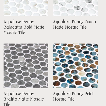
Aqualuxe Penny
Aqualuxe Penny Fosco
Calacatta Gold Matte
Matte Mosaic Tile
Mosaic Tile
Aqualuxe Penny
Aqualuxe Penny Print
Grafito Matte Mosaic
Mosaic Tile
Tile