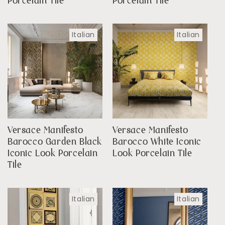
Porcelain Tile
Porcelain Tile
Italian
Italian
Versace Manifesto
Versace Manifesto
Barocco Garden Black
Barocco White Iconic
Iconic Look Porcelain
Look Porcelain Tile
Tile
Italian
Italian