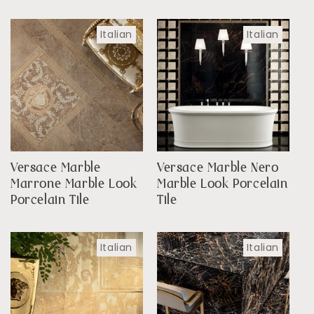
Italian
Italian
Versace Marble
Versace Marble Nero
Marrone Marble Look
Marble Look Porcelain
Porcelain Tile
Tile
Italian
Italian