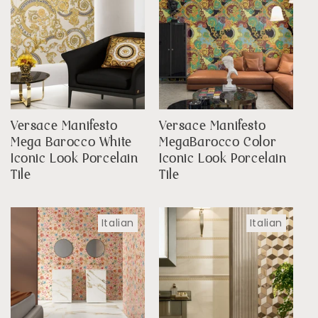
Versace Manifesto
Versace Manifesto
Mega Barocco White
MegaBarocco Color
Iconic Look Porcelain
Iconic Look Porcelain
Tile
Tile
Italian
Italian