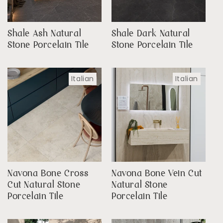
Shale Ash Natural
Shale Dark Natural
Stone Porcelain Tile
Stone Porcelain Tile
Italian
Italian
Navona Bone Cross
Navona Bone Vein Cut
Cut Natural Stone
Natural Stone
Porcelain Tile
Porcelain Tile