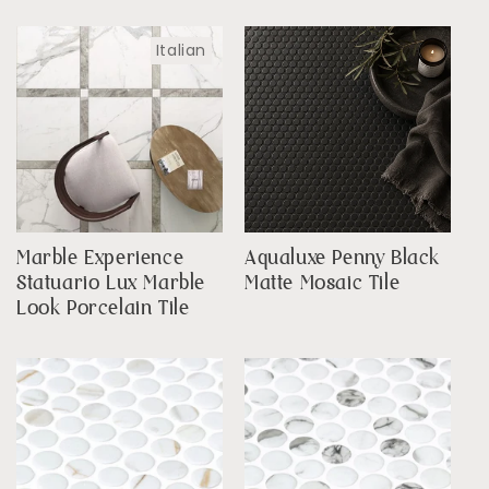
Italian
Marble Experience
Aqualuxe Penny Black
Statuario Lux Marble
Matte Mosaic Tile
Look Porcelain Tile