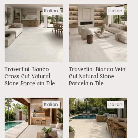
Italian
Italian
Travertini Bianco
Travertini Bianco Vein
Cross Cut Natural
Cut Natural Stone
Stone Porcelain Tile
Porcelain Tile
Italian
Italian