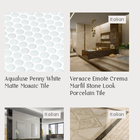
Italian
Aqualuxe Penny White
Versace Emote Crema
Matte Mosaic Tile
Marfil Stone Look
Porcelain Tile
Italian
Italian