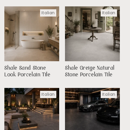
Italian
Italian
Shale Sand Stone
Shale Greige Natural
Look Porcelain Tile
Stone Porcelain Tile
Italian
Italian