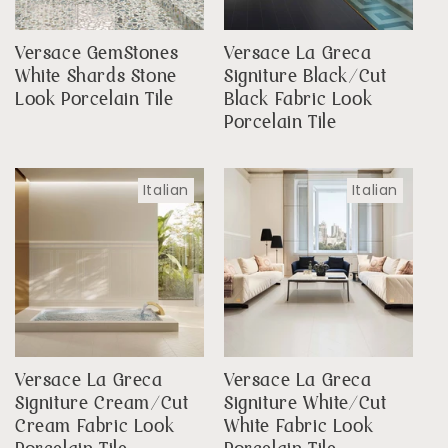
Versace GemStones
Versace La Greca
White Shards Stone
Signiture Black/Cut
Look Porcelain Tile
Black Fabric Look
Porcelain Tile
Italian
Italian
Versace La Greca
Versace La Greca
Signiture Cream/Cut
Signiture White/Cut
Cream Fabric Look
White Fabric Look