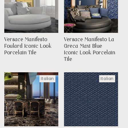
Versace Manifesto
Versace Manifesto La
Foulard Iconic Look
Greca Maxi Blue
Porcelain Tile
Iconic Look Porcelain
Tile
Italian
Italian