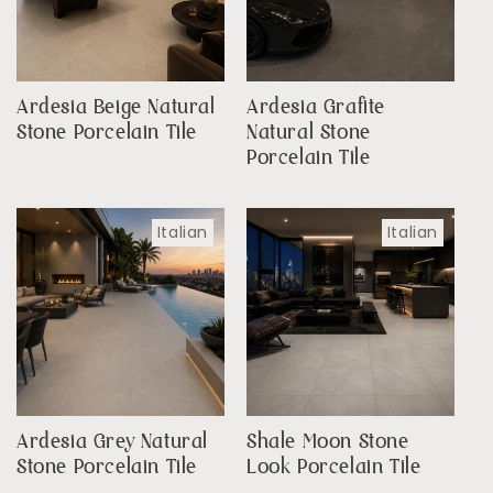
Ardesia Beige Natural
Ardesia Grafite
Stone Porcelain Tile
Natural Stone
Porcelain Tile
Italian
Italian
Ardesia Grey Natural
Shale Moon Stone
Stone Porcelain Tile
Look Porcelain Tile