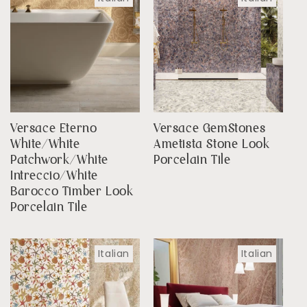
Versace Eterno
Versace GemStones
White/White
Ametista Stone Look
Patchwork/White
Porcelain Tile
Intreccio/White
Barocco Timber Look
Porcelain Tile
Italian
Italian