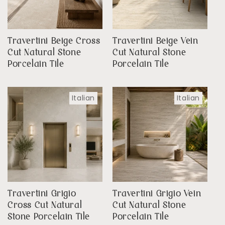
Travertini Beige Cross
Travertini Beige Vein
Cut Natural Stone
Cut Natural Stone
Porcelain Tile
Porcelain Tile
Italian
Italian
Travertini Grigio
Travertini Grigio Vein
Cross Cut Natural
Cut Natural Stone
Stone Porcelain Tile
Porcelain Tile