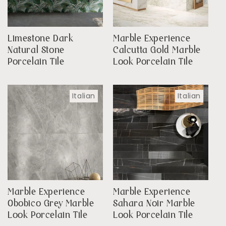
Limestone Dark
Marble Experience
Natural Stone
Calcutta Gold Marble
Porcelain Tile
Look Porcelain Tile
Italian
Italian
Marble Experience
Marble Experience
Obobico Grey Marble
Sahara Noir Marble
Look Porcelain Tile
Look Porcelain Tile