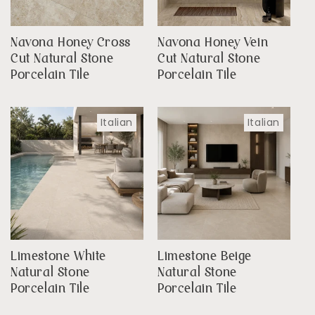
Navona Honey Cross
Navona Honey Vein
Cut Natural Stone
Cut Natural Stone
Porcelain Tile
Porcelain Tile
Italian
Italian
Limestone White
Limestone Beige
Natural Stone
Natural Stone
Porcelain Tile
Porcelain Tile