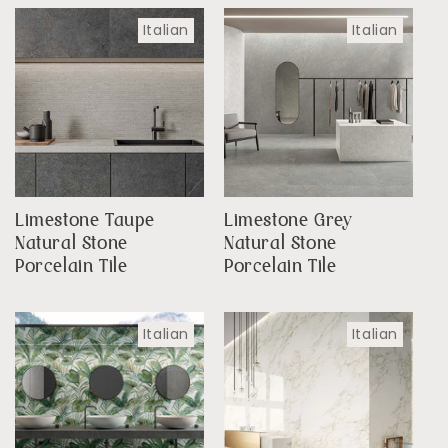
Italian
Italian
Limestone Taupe
Limestone Grey
Natural Stone
Natural Stone
Porcelain Tile
Porcelain Tile
Italian
Italian