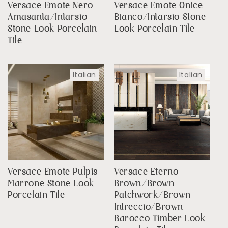
Versace Emote Nero
Versace Emote Onice
Amasanta/Intarsio
Bianco/Intarsio Stone
Stone Look Porcelain
Look Porcelain Tile
Tile
Italian
Italian
Versace Emote Pulpis
Versace Eterno
Marrone Stone Look
Brown/Brown
Porcelain Tile
Patchwork/Brown
Intreccio/Brown
Barocco Timber Look