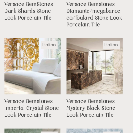
Versace GemStones
Versace Gemstones
Dark Shards Stone
Diamante/megabaroc
Look Porcelain Tile
co/foulard Stone Look
Porcelain Tile
Italian
Italian
Versace Gemstones
Versace Gemstones
Imperial Crystal Stone
Mystery Black Stone
Look Porcelain Tile
Look Porcelain Tile