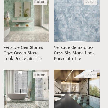
Italian
Italian
Versace GemStones
Versace GemStones
Onyx Green Stone
Onyx Sky Stone Look
Look Porcelain Tile
Porcelain Tile
Italian
Italian