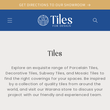
Skip to
GET DIRECTIONS TO OUR SHOWROOM
content
C
Tiles
o
l
l
Explore an exquisite range of Porcelain Tiles,
e
Decorative Tiles, Subway Tiles, and Mosaic Tiles to
c
find the right coverings for your spaces. Be inspired
t
by a collection of quality tiles from around the
i
o
world, and visit our Warana store to discuss your
n
project with our friendly and experienced team.
: