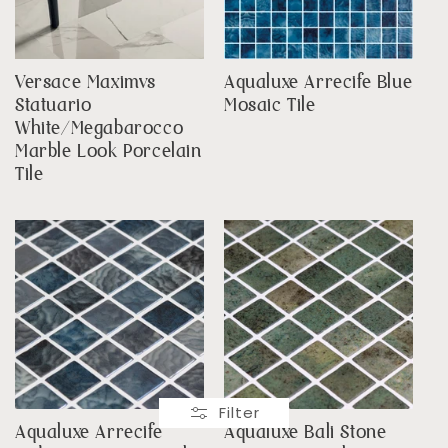
Versace Maximvs
Aqualuxe Arrecife Blue
Statuario
Mosaic Tile
White/Megabarocco
Marble Look Porcelain
Tile
Filter
Aqualuxe Arrecife
Aqualuxe Bali Stone