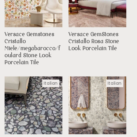
Versace Gemstones
Versace GemStones
Cristallo
Cristallo Rosa Stone
Miele/megabarocco/f
Look Porcelain Tile
oulard Stone Look
Porcelain Tile
Italian
Italian