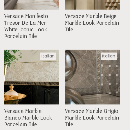
Versace Manifesto
Versace Marble Beige
Tresor De La Mer
Marble Look Porcelain
White Iconic Look
Tile
Porcelain Tile
Italian
Italian
Versace Marble
Versace Marble Grigio
Bianco Marble Look
Marble Look Porcelain
Porcelain Tile
Tile