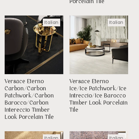
Porcelain Tile
Italian
Italian
Versace Eterno
Versace Eterno
Carbon/Carbon
Ice/Ice Patchwork/Ice
Patchwork/Carbon
Intreccio/Ice Barocco
Barocco/Carbon
Timber Look Porcelain
Intereccio Timber
Tile
Look Porcelain Tile
Italian
Italian