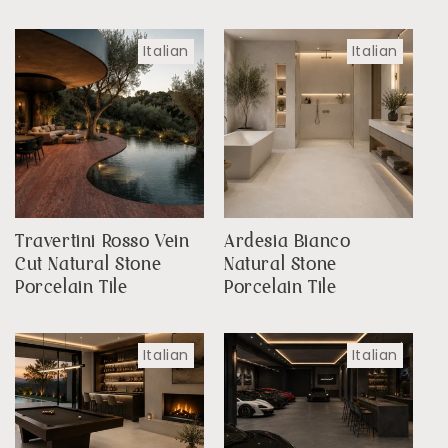
Italian
Italian
Travertini Rosso Vein
Ardesia Bianco
Cut Natural Stone
Natural Stone
Porcelain Tile
Porcelain Tile
Italian
Italian