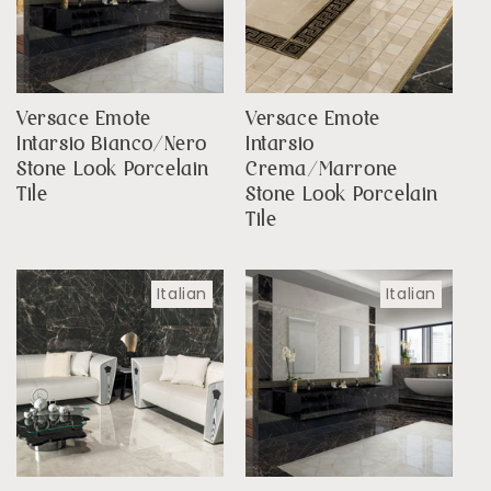
Versace Emote
Versace Emote
Intarsio Bianco/Nero
Intarsio
Stone Look Porcelain
Crema/Marrone
Tile
Stone Look Porcelain
Tile
Italian
Italian