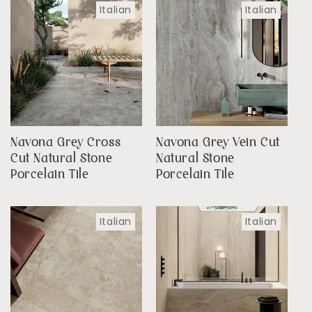
Italian
Italian
Navona Grey Cross
Navona Grey Vein Cut
Cut Natural Stone
Natural Stone
Porcelain Tile
Porcelain Tile
Italian
Italian