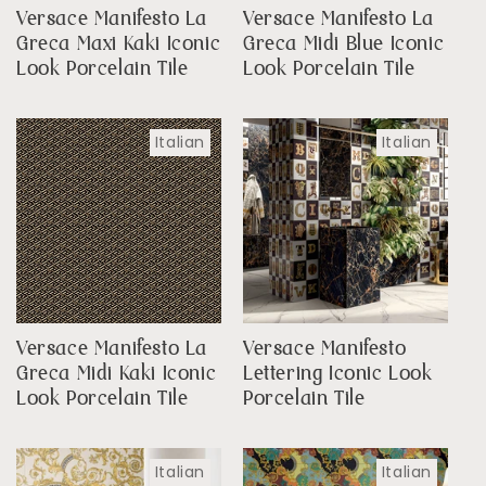
Versace Manifesto La
Versace Manifesto La
Greca Maxi Kaki Iconic
Greca Midi Blue Iconic
Look Porcelain Tile
Look Porcelain Tile
Italian
Italian
Versace Manifesto La
Versace Manifesto
Greca Midi Kaki Iconic
Lettering Iconic Look
Look Porcelain Tile
Porcelain Tile
Italian
Italian