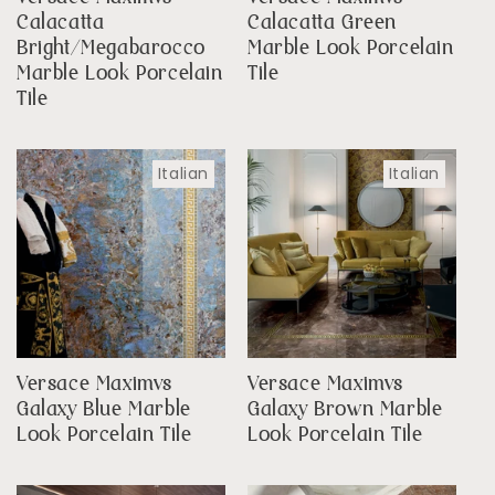
Calacatta
Calacatta Green
Bright/Megabarocco
Marble Look Porcelain
Marble Look Porcelain
Tile
Tile
Italian
Italian
Versace Maximvs
Versace Maximvs
Galaxy Blue Marble
Galaxy Brown Marble
Look Porcelain Tile
Look Porcelain Tile