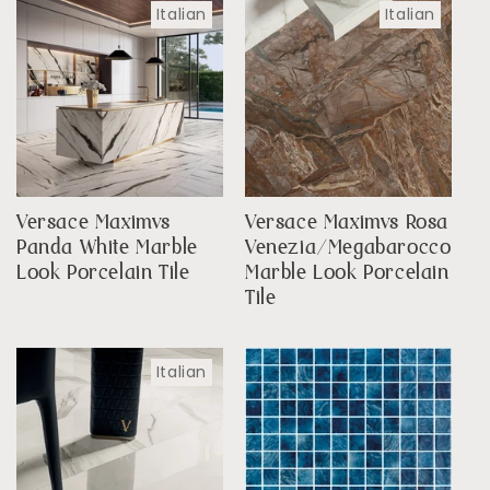
Italian
Italian
Versace Maximvs
Versace Maximvs Rosa
Panda White Marble
Venezia/Megabarocco
Look Porcelain Tile
Marble Look Porcelain
Tile
Italian