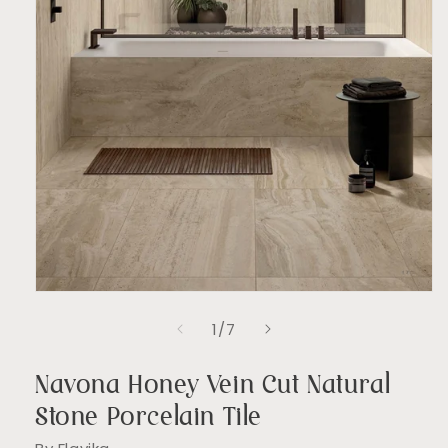
Open
media
of
1
/
7
1
in
modal
Navona Honey Vein Cut Natural
Stone Porcelain Tile