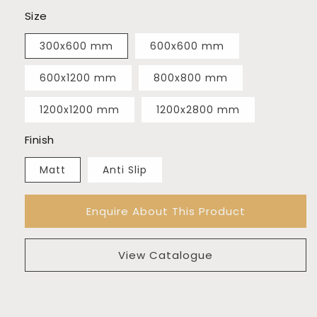
Size
300x600 mm
600x600 mm
600x1200 mm
800x800 mm
1200x1200 mm
1200x2800 mm
Finish
Matt
Anti Slip
Enquire About This Product
View Catalogue