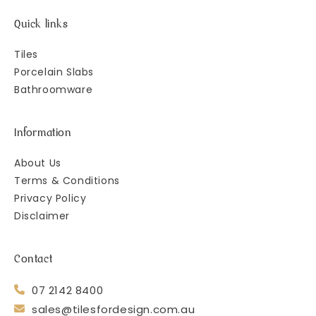
Quick links
Tiles
Porcelain Slabs
Bathroomware
Information
About Us
Terms & Conditions
Privacy Policy
Disclaimer
Contact
07 2142 8400
sales@tilesfordesign.com.au