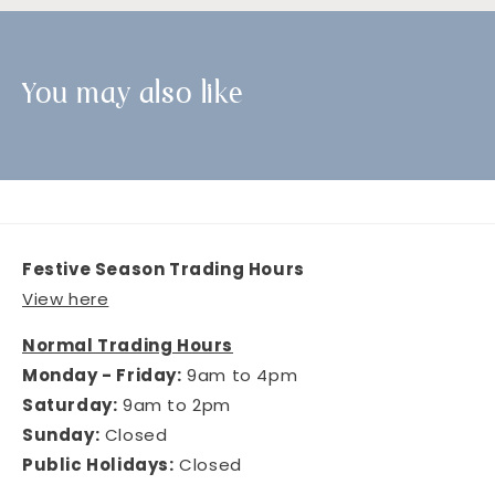
You may also like
Festive Season Trading Hours
View here
Normal Trading Hours
Monday - Friday:
9am to 4pm
Saturday:
9am to 2pm
Sunday:
Closed
Public Holidays:
Closed