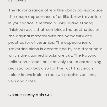
By Flavika
The Navona range offers the ability to reproduce
the rough appearance of unfilled, raw travertine
in your space. Creating a unique and striking
finished result that combines the aesthetics of
the original material with the versatility and
practicality of ceramics. The appearance of
Travertine slabs is determined by the direction in
which the quarried blocks are cut. The Novona
collection stands out not only for its astonishing
realistic look but also for the fact that each
colour is available in the two graphic versions,
vein and cross.
Colour: Honey Vein Cut