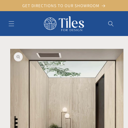
Skip to
GET DIRECTIONS TO OUR SHOWROOM
content
Skip to product information