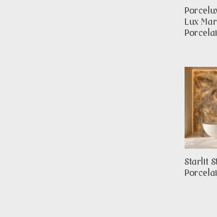
Porcelu
Lux Mar
Porcela
Starlit 
Porcela