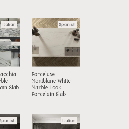
Italian
Spanish
Macchia
Porceluxe
rble
Montblanc White
ain Slab
Marble Look
Porcelain Slab
Spanish
Italian