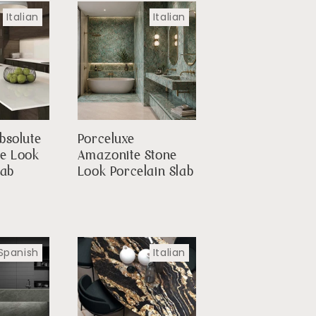
Italian
Italian
bsolute
Porceluxe
le Look
Amazonite Stone
lab
Look Porcelain Slab
Spanish
Italian