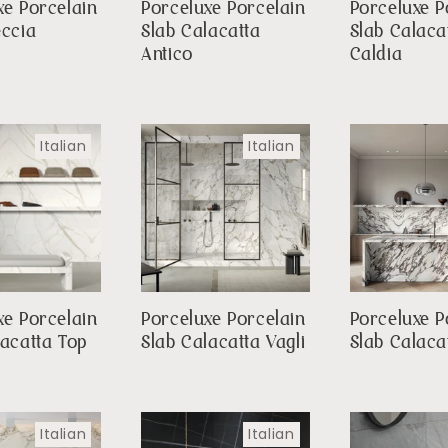
xe Porcelain
Porceluxe Porcelain
Porceluxe P
eccia
Slab Calacatta
Slab Calaca
a
Antico
Caldia
Italian
Italian
xe Porcelain
Porceluxe Porcelain
Porceluxe P
lacatta Top
Slab Calacatta Vagli
Slab Calaca
Italian
Italian