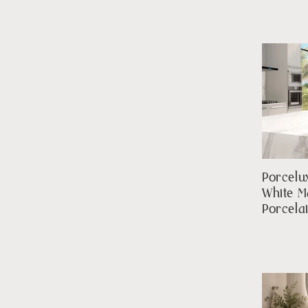
Porcelu
White M
Porcela