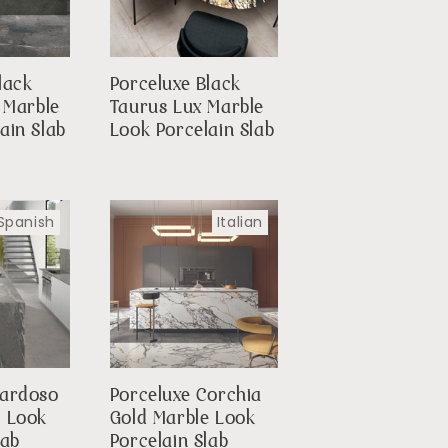
lack
Porceluxe Black
 Marble
Taurus Lux Marble
ain Slab
Look Porcelain Slab
Spanish
Italian
Cardoso
Porceluxe Corchia
e Look
Gold Marble Look
lab
Porcelain Slab