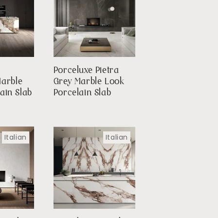
Porceluxe Pietra
Marble
Grey Marble Look
ain Slab
Porcelain Slab
Italian
Italian