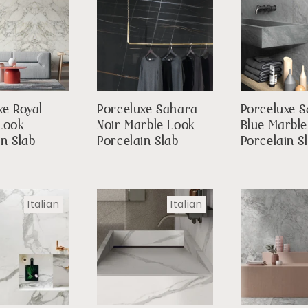
xe Royal
Porceluxe Sahara
Porceluxe S
Look
Noir Marble Look
Blue Marbl
in Slab
Porcelain Slab
Porcelain S
Italian
Italian