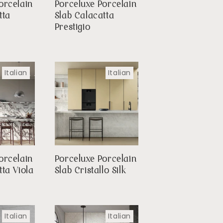
orcelain
Porceluxe Porcelain
tta
Slab Calacatta
Prestigio
Italian
Italian
orcelain
Porceluxe Porcelain
tta Viola
Slab Cristallo Silk
Italian
Italian