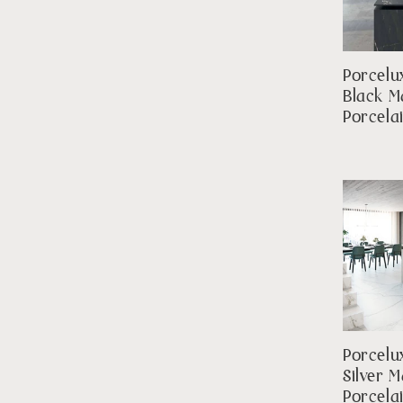
Porcelu
Black M
Porcela
Porcelu
Silver 
Porcela