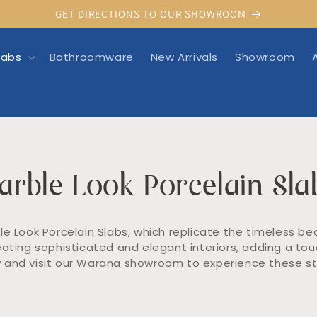
GET DIRECTIONS TO OUR SHOWROOM
labs
Bathroomware
New Arrivals
Showroom
arble Look Porcelain Sla
e Look Porcelain Slabs, which replicate the timeless be
eating sophisticated and elegant interiors, adding a touc
 and visit our Warana showroom to experience these stu