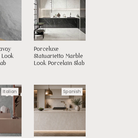
avoy
Porceluxe
e Look
Statuarietto Marble
lab
Look Porcelain Slab
Italian
Spanish