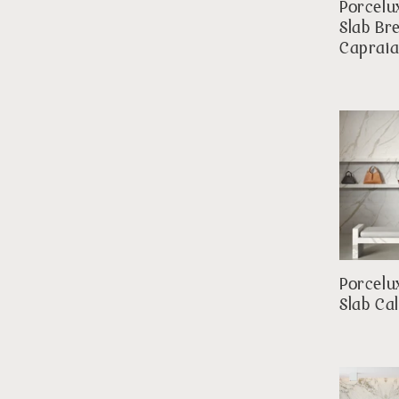
Porcelu
Slab Br
Caprai
Porcelu
Slab Ca