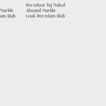
Porceluxe Taj Mahal
 Marble
Almond Marble
ain Slab
Look Porcelain Slab