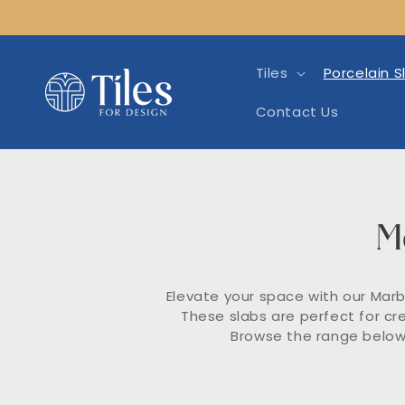
Skip to
content
Tiles
Porcelain S
Contact Us
C
M
o
l
l
e
Elevate your space with our Marbl
c
These slabs are perfect for cr
t
Browse the range below
i
o
n
: