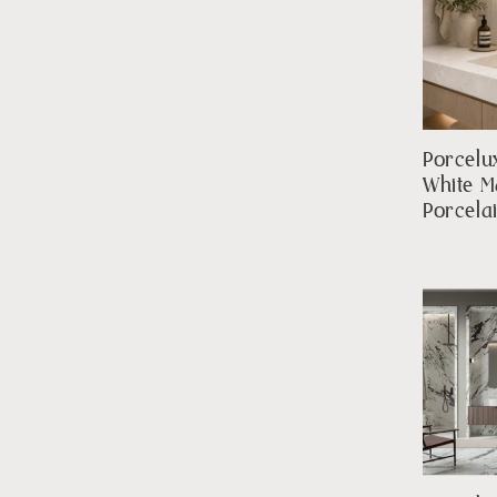
Porcelu
White M
Porcela