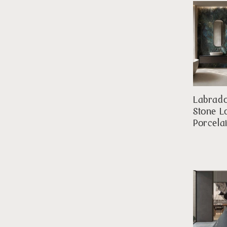
Labrado
Stone L
Porcela