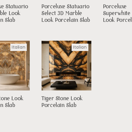
xe Statuario
Porceluxe Statuario
Porceluxe
ble Look
Select 3D Marble
Superwhite
in Slab
Look Porcelain Slab
Look Porcel
Italian
Italian
Stone Look
Tiger Stone Look
in Slab
Porcelain Slab