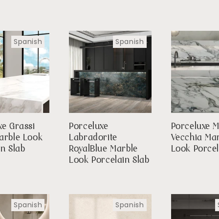
Spanish
Spanish
xe Grassi
Porceluxe
Porceluxe 
arble Look
Labradorite
Vecchia Ma
in Slab
RoyalBlue Marble
Look Porcel
Look Porcelain Slab
Spanish
Spanish