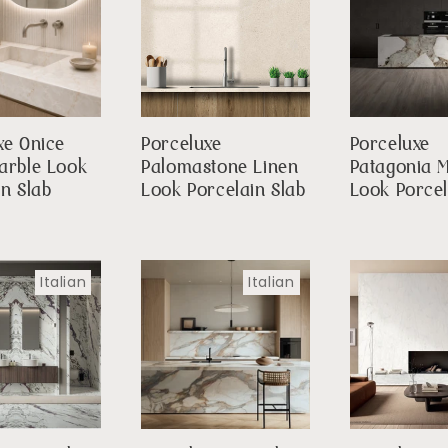
xe Onice
Porceluxe
Porceluxe
arble Look
Palomastone Linen
Patagonia 
in Slab
Look Porcelain Slab
Look Porcel
Italian
Italian