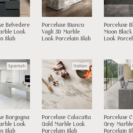
xe Belvedere
Porceluxe Bianco
Porceluxe B
arble Look
Vagli 3D Marble
Moon Black
in Slab
Look Porcelain Slab
Look Porcel
Spanish
Italian
xe Borgogna
Porceluxe Calacatta
Porceluxe 
Marble Look
Gold Marble Look
Grey Marbl
in Slab
Porcelain Slab
Porcelain S