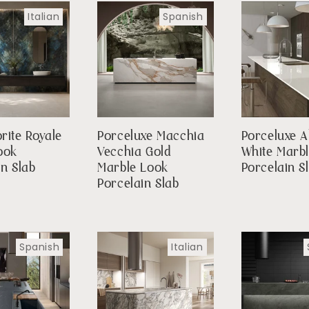
Italian
Spanish
rite Royale
Porceluxe Macchia
Porceluxe A
ook
Vecchia Gold
White Marb
in Slab
Marble Look
Porcelain S
Porcelain Slab
Spanish
Italian