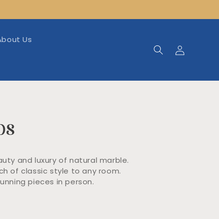
About Us
Log
in
bs
auty and luxury of natural marble.
h of classic style to any room.
nning pieces in person.