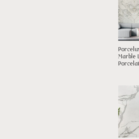
Porcelu
Marble 
Porcela