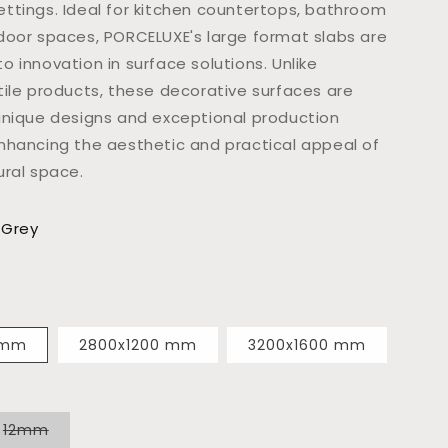
ttings. Ideal for kitchen countertops, bathroom
door spaces, PORCELUXE's large format slabs are
 innovation in surface solutions. Unlike
tile products, these decorative surfaces are
unique designs and exceptional production
nhancing the aesthetic and practical appeal of
ural space.
 Grey
 mm
2800x1200 mm
3200x1600 mm
Variant
12mm
sold