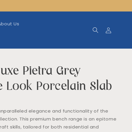
About Us
Log
in
uxe Pietra Grey
e Look Porcelain Slab
unparalleled elegance and functionality of the
lection. This premium bench range is an epitome
aft skills, tailored for both residential and