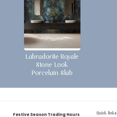
Labradorite Royale
Stone Look
Porcelain Slab
Quick links
Festive Season Trading Hours