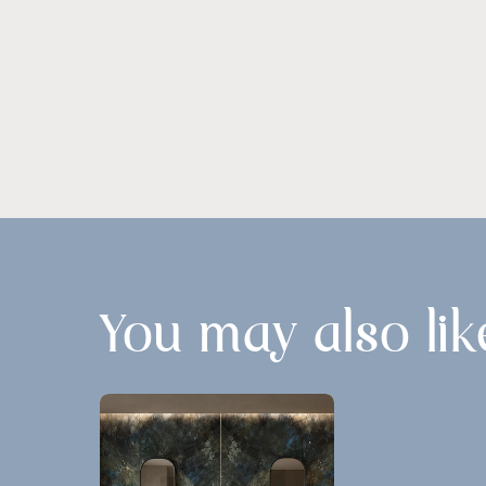
You may also lik