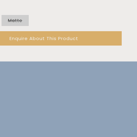
out
or
unavailable
Variant
Matte
sold
out
or
Enquire About This Product
unavailable