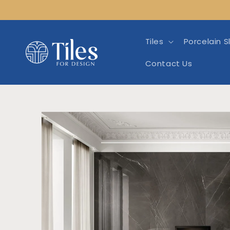
Skip to
content
Tiles
Porcelain S
Contact Us
Skip to product info