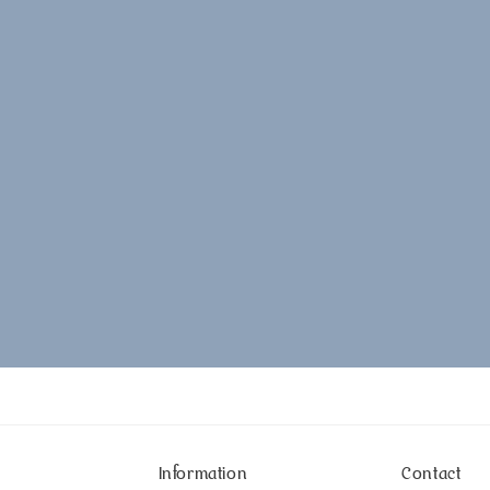
Information
Contact