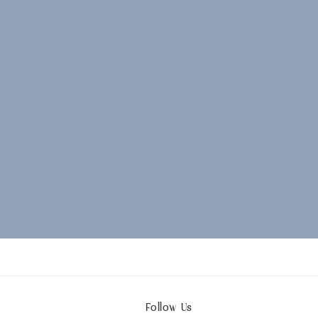
Follow Us