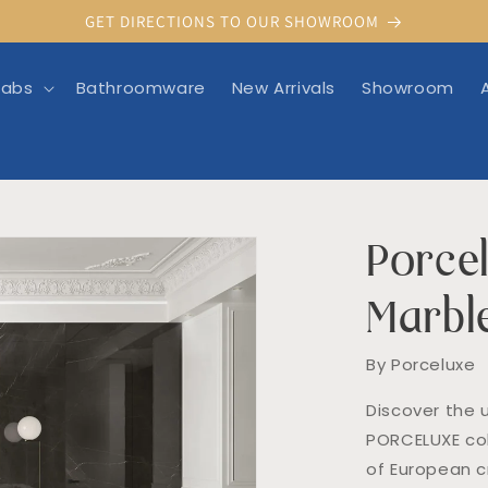
GET DIRECTIONS TO OUR SHOWROOM
labs
Bathroomware
New Arrivals
Showroom
Porcel
rmation
Marbl
By Porceluxe
Discover the 
PORCELUXE col
of European cr