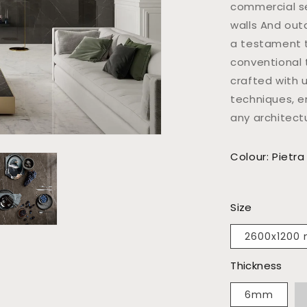
commercial se
walls And out
a testament to
conventional 
crafted with 
techniques, e
any architect
Colour: Pietra
Size
2600x1200
Thickness
6mm