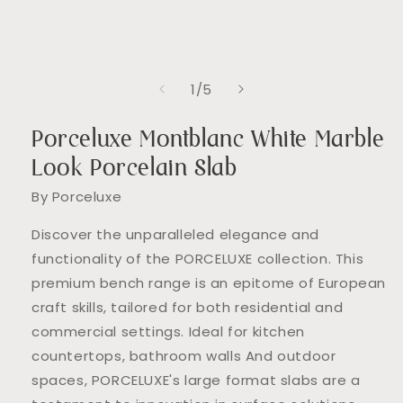
of
1
/
5
Porceluxe Montblanc White Marble
Look Porcelain Slab
By Porceluxe
Discover the unparalleled elegance and
functionality of the PORCELUXE collection. This
premium bench range is an epitome of European
craft skills, tailored for both residential and
commercial settings. Ideal for kitchen
countertops, bathroom walls And outdoor
spaces, PORCELUXE's large format slabs are a