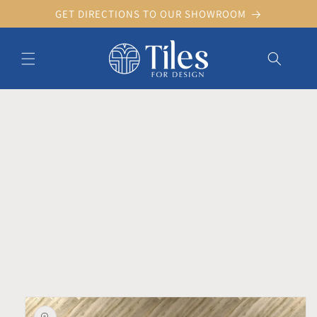
Skip to
GET DIRECTIONS TO OUR SHOWROOM
content
Skip to product information