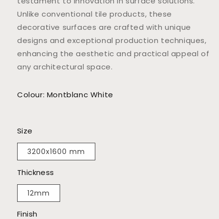
testament to innovation in surface solutions.
Unlike conventional tile products, these
decorative surfaces are crafted with unique
designs and exceptional production techniques,
enhancing the aesthetic and practical appeal of
any architectural space.
Colour: Montblanc White
Size
3200x1600 mm
Thickness
12mm
Finish