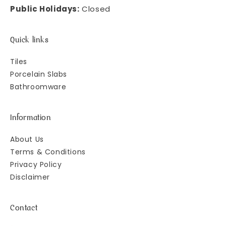
Public Holidays:
Closed
Quick links
Tiles
Porcelain Slabs
Bathroomware
Information
About Us
Terms & Conditions
Privacy Policy
Disclaimer
Contact