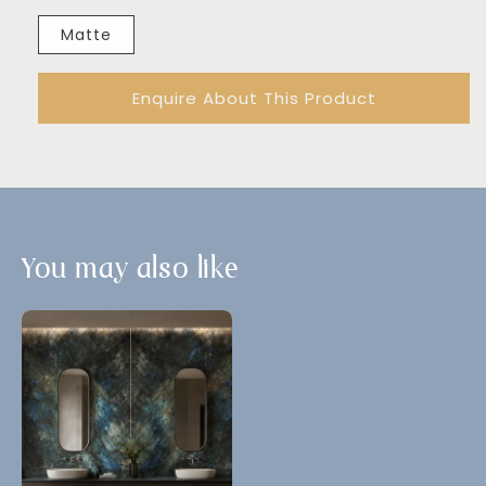
Matte
Enquire About This Product
You may also like