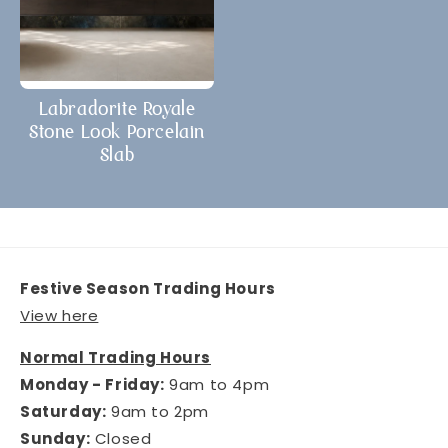
Labradorite Royale
Stone Look Porcelain
Slab
Festive Season Trading Hours
View here
Normal Trading Hours
Monday - Friday:
9am to 4pm
Saturday:
9am to 2pm
Sunday:
Closed