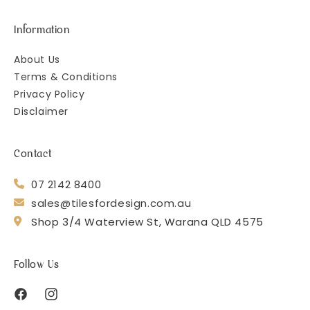
Information
About Us
Terms & Conditions
Privacy Policy
Disclaimer
Contact
07 2142 8400
sales@tilesfordesign.com.au
Shop 3/4 Waterview St, Warana QLD 4575
Follow Us
Facebook
Instagram