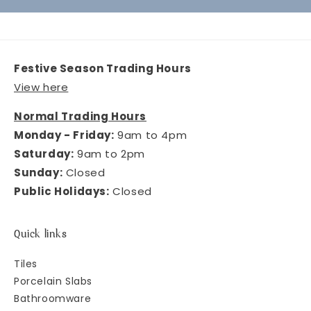
Festive Season Trading Hours
View here
Normal Trading Hours
Monday - Friday:
9am to 4pm
Saturday:
9am to 2pm
Sunday:
Closed
Public Holidays:
Closed
Quick links
Tiles
Porcelain Slabs
Bathroomware