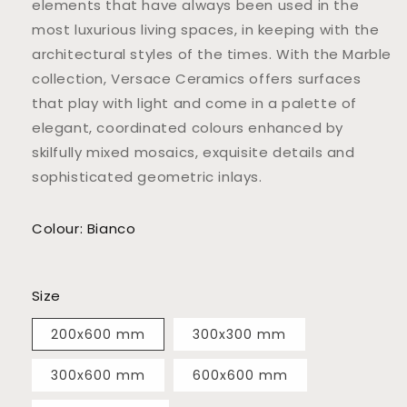
elements that have always been used in the
most luxurious living spaces, in keeping with the
architectural styles of the times. With the Marble
collection, Versace Ceramics offers surfaces
that play with light and come in a palette of
elegant, coordinated colours enhanced by
skilfully mixed mosaics, exquisite details and
sophisticated geometric inlays.
Colour: Bianco
Size
200x600 mm
300x300 mm
300x600 mm
600x600 mm