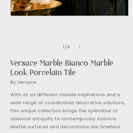
Open
media
1
in
modal
of
1
/
4
Versace Marble Bianco Marble
Look Porcelain Tile
By Versace
With its six different marble inspirations and a
wide range of coordinated decorative solutions,
this unique collection brings the splendour of
classical antiquity to contemporary interiors.
Marble surfaces and decorations are timeless