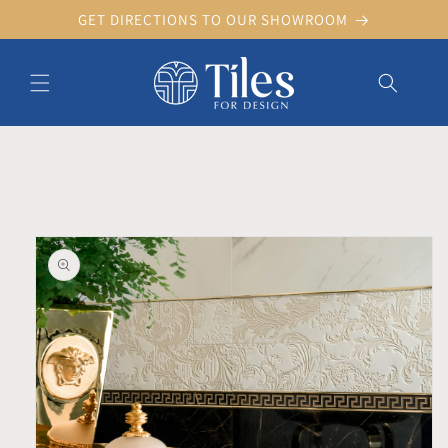
Skip to
GET DIRECTIONS TO OUR SHOWROOM
content
Skip to product information