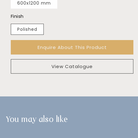
600x1200 mm
Finish
Polished
Enquire About This Product
View Catalogue
You may also like