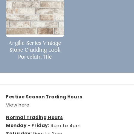
Argille Series Vintage
Stone Cladding Look
Porcelain Tile
Festive Season Trading Hours
View here
Normal Trading Hours
Monday - Friday:
9am to 4pm
Saturday:
9am to 2pm