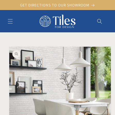
Skip to
GET DIRECTIONS TO OUR SHOWROOM
content
Skip to product information