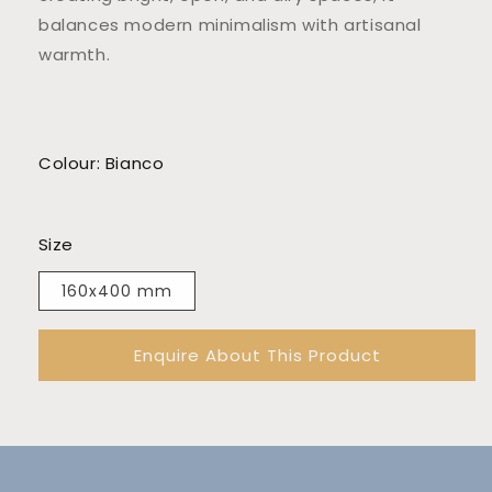
balances modern minimalism with artisanal
warmth.
Colour: Bianco
Size
160x400 mm
Enquire About This Product