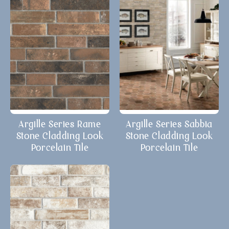
Argille Series Rame
Argille Series Sabbia
Stone Cladding Look
Stone Cladding Look
Porcelain Tile
Porcelain Tile