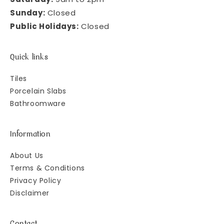
Sunday:
Closed
Public Holidays:
Closed
Quick links
Tiles
Porcelain Slabs
Bathroomware
Information
About Us
Terms & Conditions
Privacy Policy
Disclaimer