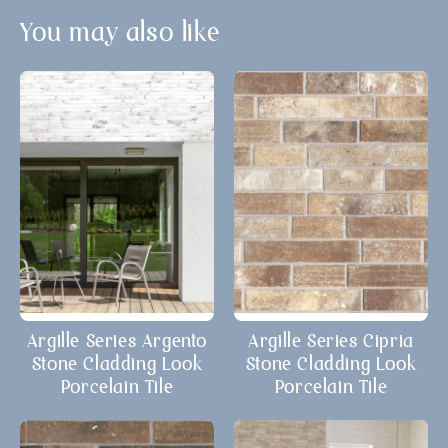
You may also like
Argille Series Argento
Argille Series Cipria
Stone Cladding Look
Stone Cladding Look
Porcelain Tile
Porcelain Tile