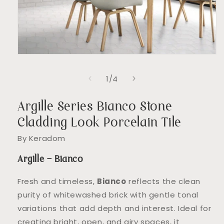
Open
media
1
of
1
/
4
in
modal
Argille Series Bianco Stone
Cladding Look Porcelain Tile
By Keradom
Argille – Bianco
Fresh and timeless,
Bianco
reflects the clean
purity of whitewashed brick with gentle tonal
variations that add depth and interest. Ideal for
creating bright, open, and airy spaces, it