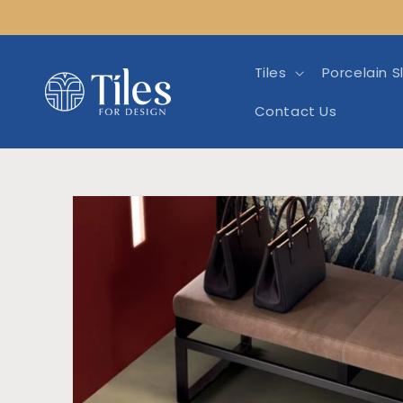
Skip to
content
Tiles
Porcelain S
Contact Us
Skip to product info