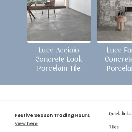
Luce Acciaio
Luce Fa
Concrete Look
Concret
Porcelain Tile
Porcelai
Quick links
Festive Season Trading Hours
View here
Tiles