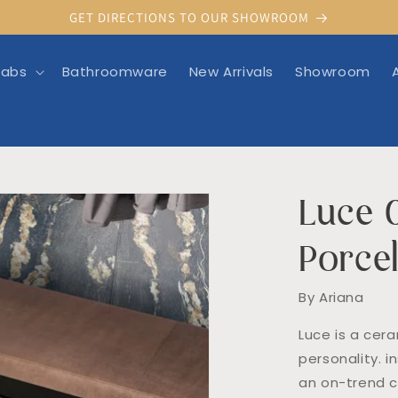
GET DIRECTIONS TO OUR SHOWROOM
labs
Bathroomware
New Arrivals
Showroom
Luce 
rmation
Porcel
By Ariana
Luce is a cera
personality. i
an on-trend c