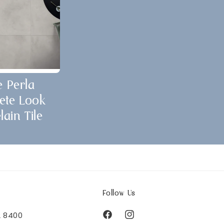
e Perla
ete Look
lain Tile
Follow Us
2 8400
Facebook
Instagram