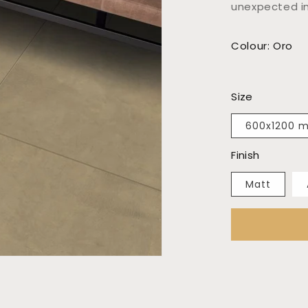
unexpected in
Colour: Oro
Size
600x1200 
Finish
Matt