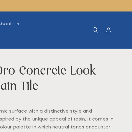
About Us
Log
in
Oro Concrete Look
ain Tile
mic surface with a distinctive style and
nspired by the unique appeal of resin, it comes in
olour palette in which neutral tones encounter