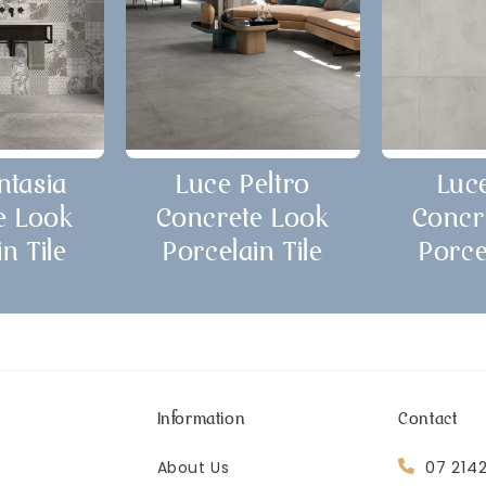
ntasia
Luce Peltro
Luc
e Look
Concrete Look
Concr
n Tile
Porcelain Tile
Porce
Information
Contact
07 214
About Us