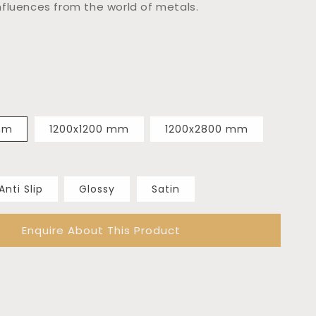
fluences from the world of metals.
mm
1200x1200 mm
1200x2800 mm
Anti Slip
Glossy
Satin
Enquire About This Product