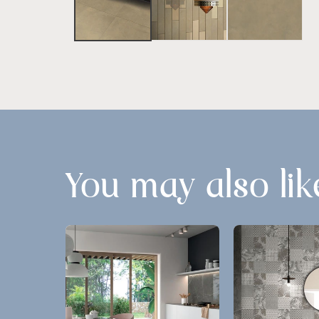
You may also lik