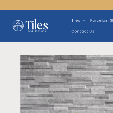
Skip to
content
Tiles
Porcelain S
Contact Us
Skip to product info