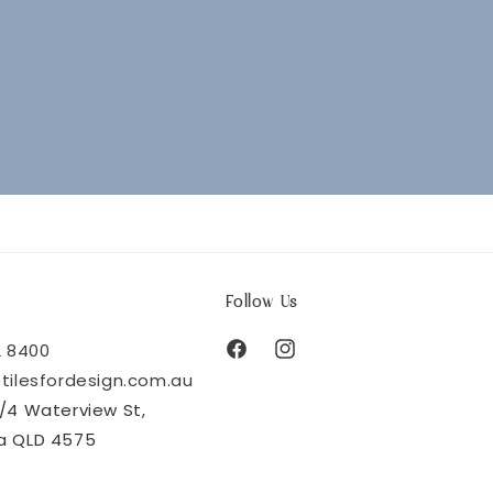
Follow Us
2 8400
Facebook
Instagram
tilesfordesign.com.au
/4 Waterview St,
a QLD 4575