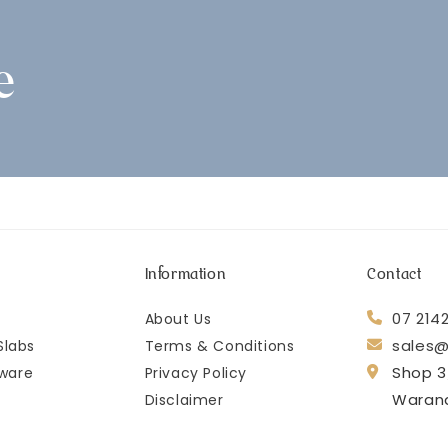
e
Information
Contact
07 214
About Us
sales@
Slabs
Terms & Conditions
Shop 3
ware
Privacy Policy
Waran
Disclaimer