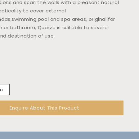
ions and scan the walls with a pleasant natural
acticality to cover external
das,swimming pool and spa areas, original for
m or bathroom, Quarzo is suitable to several
and destination of use.
mm
Enquire About This Product