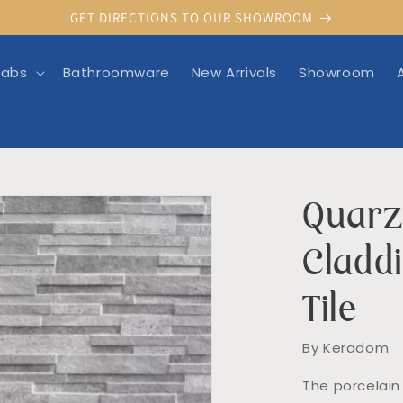
GET DIRECTIONS TO OUR SHOWROOM
labs
Bathroomware
New Arrivals
Showroom
Quarz
rmation
Cladd
Tile
By Keradom
The porcelain