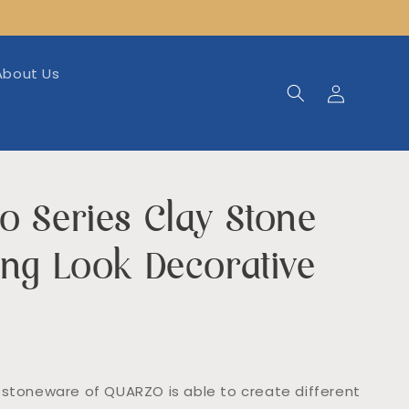
About Us
Log
in
o Series Clay Stone
ing Look Decorative
 stoneware of QUARZO is able to create different