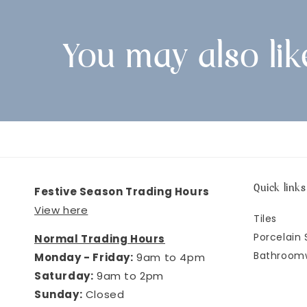
You may also lik
Quick links
Festive Season Trading Hours
View here
Tiles
Porcelain 
Normal Trading Hours
Bathroom
Monday - Friday:
9am to 4pm
Saturday:
9am to 2pm
Sunday:
Closed