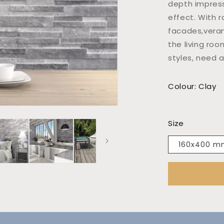
depth impress
effect. With r
facades,veran
the living roo
styles, need 
Colour: Clay
Size
160x400 