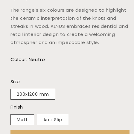
The range's six colours are designed to highlight
the ceramic interpretation of the knots and
streaks in wood. ALNUS embraces residential and
retail interior design to create a welcoming
atmospher and an impeccable style.
Colour: Neutro
Size
200x1200 mm
Finish
Matt
Anti Slip