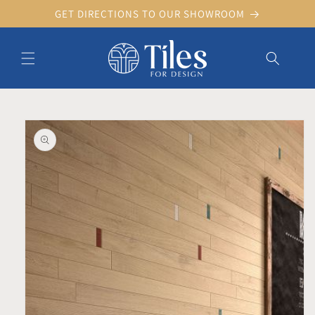
Skip to
GET DIRECTIONS TO OUR SHOWROOM
content
Skip to product information