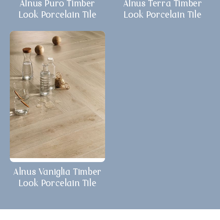
Alnus Puro Timber
Alnus Terra Timber
Look Porcelain Tile
Look Porcelain Tile
Alnus Vaniglia Timber
Look Porcelain Tile