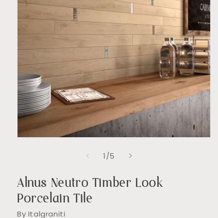
Open
media
of
1
/
5
1
in
modal
Alnus Neutro Timber Look
Porcelain Tile
By Italgraniti