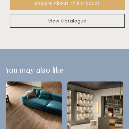
Enquire About This Product
View Catalogue
You may also like