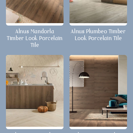
Alnus Mandorla
Alnus Plumbeo Timber
Timber Look Porcelain
Look Porcelain Tile
Tile