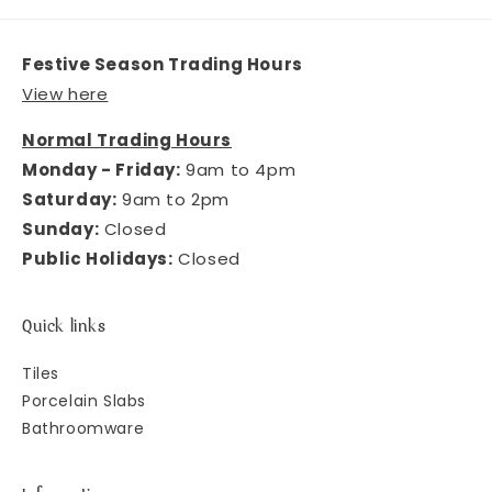
Festive Season Trading Hours
View here
Normal Trading Hours
Monday - Friday:
9am to 4pm
Saturday:
9am to 2pm
Sunday:
Closed
Public Holidays:
Closed
Quick links
Tiles
Porcelain Slabs
Bathroomware