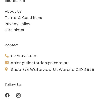
Information
About Us
Terms & Conditions
Privacy Policy
Disclaimer
Contact
07 2142 8400
sales@tilesfordesign.com.au
Shop 3/4 Waterview St, Warana QLD 4575
Follow Us
Facebook
Instagram