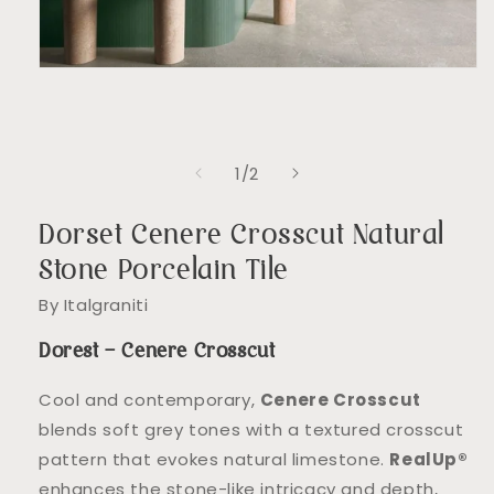
Open
media
1
in
modal
of
1
/
2
Dorset Cenere Crosscut Natural
Stone Porcelain Tile
By Italgraniti
Dorest – Cenere Crosscut
Cool and contemporary,
Cenere Crosscut
blends soft grey tones with a textured crosscut
pattern that evokes natural limestone.
RealUp®
enhances the stone-like intricacy and depth,