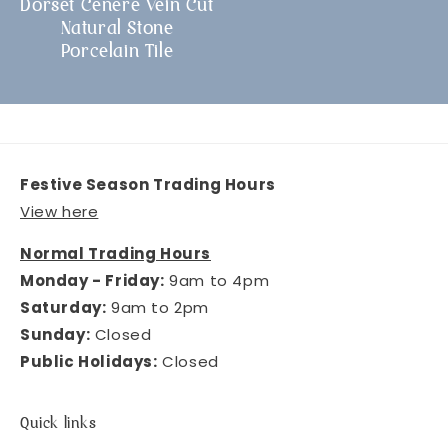
Dorset Cenere Vein Cut
Natural Stone
Porcelain Tile
Festive Season Trading Hours
View here
Normal Trading Hours
Monday - Friday:
9am to 4pm
Saturday:
9am to 2pm
Sunday:
Closed
Public Holidays:
Closed
Quick links