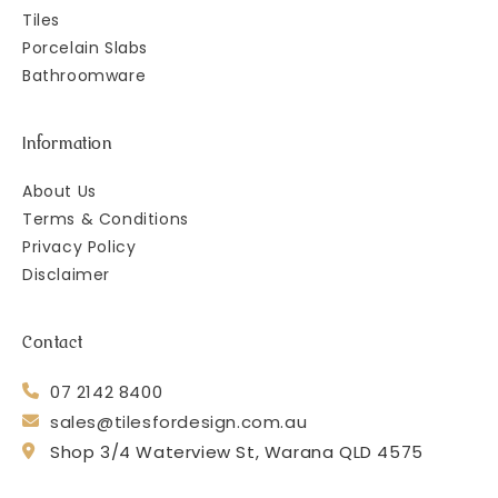
Tiles
Porcelain Slabs
Bathroomware
Information
About Us
Terms & Conditions
Privacy Policy
Disclaimer
Contact
07 2142 8400
sales@tilesfordesign.com.au
Shop 3/4 Waterview St, Warana QLD 4575