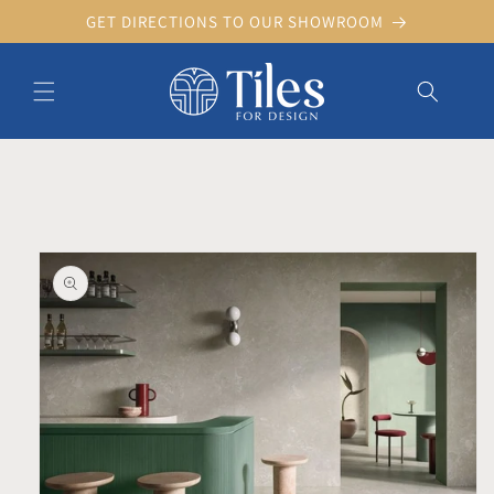
Skip to
GET DIRECTIONS TO OUR SHOWROOM
content
Skip to product information