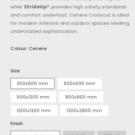
while
StrideUp®
provides high safety standards
and comfort underfoot. Cenere Crosscut is ideal
for modern interiors and outdoor spaces seeking
understated sophistication.
Colour: Cenere
Size
300x600 mm
600x600 mm
600x1200 mm
800x800 mm
1200x1200 mm
1200x2800 mm
Finish