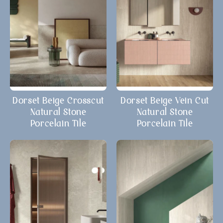
Dorset Beige Crosscut
Dorset Beige Vein Cut
Natural Stone
Natural Stone
Porcelain Tile
Porcelain Tile