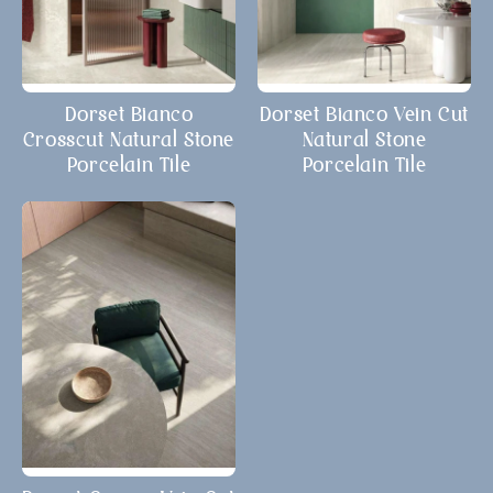
Dorset Bianco
Dorset Bianco Vein Cut
Crosscut Natural Stone
Natural Stone
Porcelain Tile
Porcelain Tile