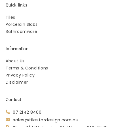
Quick links
Tiles
Porcelain Slabs
Bathroomware
Information
About Us
Terms & Conditions
Privacy Policy
Disclaimer
Contact
07 2142 8400
sales@tilesfordesign.com.au