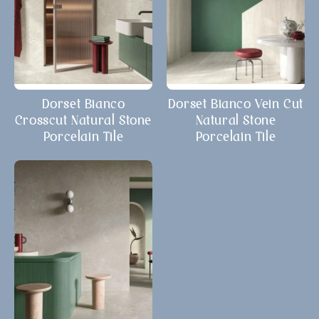
Dorset Bianco
Dorset Bianco Vein Cut
Crosscut Natural Stone
Natural Stone
Porcelain Tile
Porcelain Tile