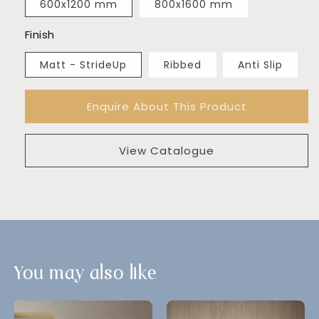
600x1200 mm
800x1600 mm
Finish
Matt - StrideUp
Ribbed
Anti Slip
Enquire About This Product
View Catalogue
You may also like