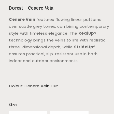
Dorest – Cenere Vein
Cenere Vein
features flowing linear patterns
over subtle grey tones, combining contemporary
style with timeless elegance. The
RealUp®
technology brings the veins to life with realistic
three-dimensional depth, while
StrideUp®
ensures practical, slip-resistant use in both
indoor and outdoor environments.
Colour: Cenere Vein Cut
Size