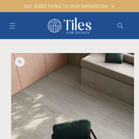
Skip to
GET DIRECTIONS TO OUR SHOWROOM
content
Skip to product information