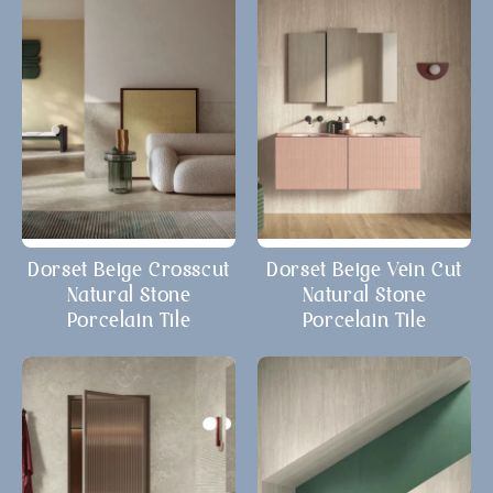
Dorset Beige Crosscut
Dorset Beige Vein Cut
Natural Stone
Natural Stone
Porcelain Tile
Porcelain Tile