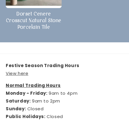
Dorset Cenere
Crosscut Natural Stone
Porcelain Tile
Festive Season Trading Hours
View here
Normal Trading Hours
Monday - Friday:
9am to 4pm
Saturday:
9am to 2pm
Sunday:
Closed
Public Holidays:
Closed