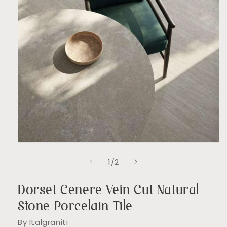
Open
media
of
1
/
2
1
in
modal
Dorset Cenere Vein Cut Natural
Stone Porcelain Tile
By Italgraniti