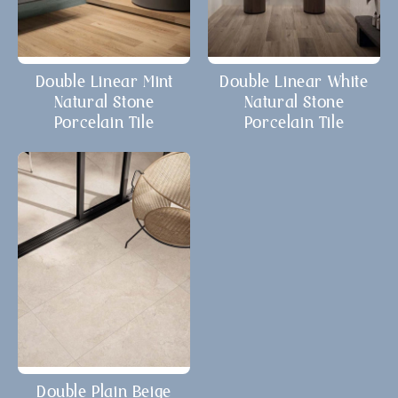
Double Linear Mint
Double Linear White
Natural Stone
Natural Stone
Porcelain Tile
Porcelain Tile
Double Plain Beige