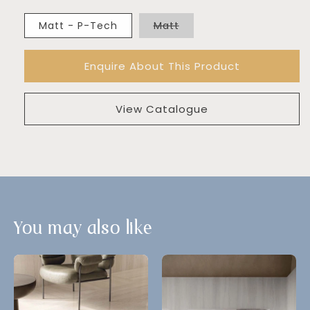
Variant
Matt - P-Tech
Matt
sold
out
or
Enquire About This Product
unavailable
View Catalogue
You may also like