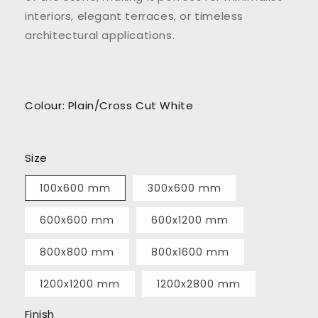
interiors, elegant terraces, or timeless
architectural applications.
Colour: Plain/Cross Cut White
Size
100x600 mm
300x600 mm
600x600 mm
600x1200 mm
800x800 mm
800x1600 mm
1200x1200 mm
1200x2800 mm
Finish