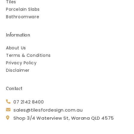
Tiles
Porcelain Slabs
Bathroomware
Information
About Us
Terms & Conditions
Privacy Policy
Disclaimer
Contact
07 2142 8400
sales@tilesfordesign.com.au
Shop 3/4 Waterview St, Warana QLD 4575