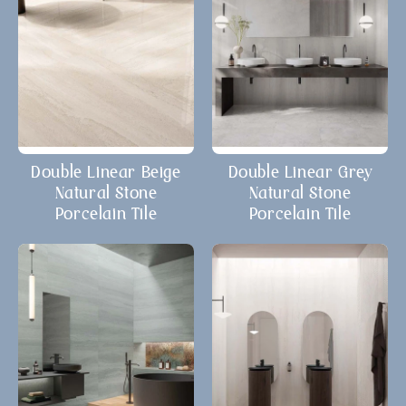
Double Linear Beige
Double Linear Grey
Natural Stone
Natural Stone
Porcelain Tile
Porcelain Tile