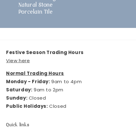
Natural Stone
Porcelain Tile
Festive Season Trading Hours
View here
Normal Trading Hours
Monday - Friday:
9am to 4pm
Saturday:
9am to 2pm
Sunday:
Closed
Public Holidays:
Closed
Quick links