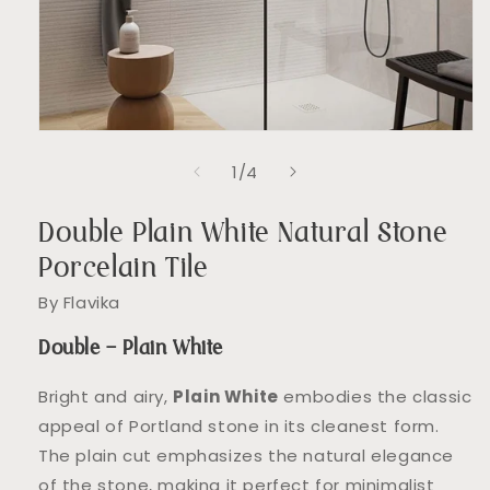
Open
media
of
1
/
4
1
in
modal
Double Plain White Natural Stone
Porcelain Tile
By Flavika
Double – Plain White
Bright and airy,
Plain White
embodies the classic
appeal of Portland stone in its cleanest form.
The plain cut emphasizes the natural elegance
of the stone, making it perfect for minimalist