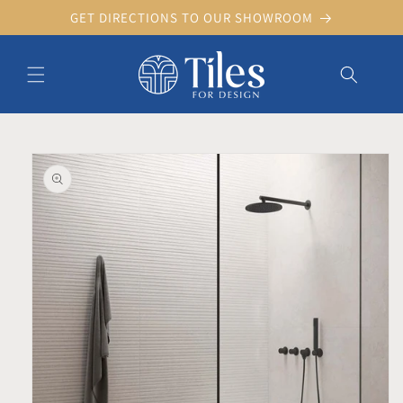
Skip to
GET DIRECTIONS TO OUR SHOWROOM
content
Skip to product information