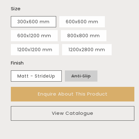
Size
300x600 mm
600x600 mm
600x1200 mm
800x800 mm
1200x1200 mm
1200x2800 mm
Finish
Variant
Matt - StrideUp
Anti Slip
sold
out
or
Enquire About This Product
unavailable
View Catalogue