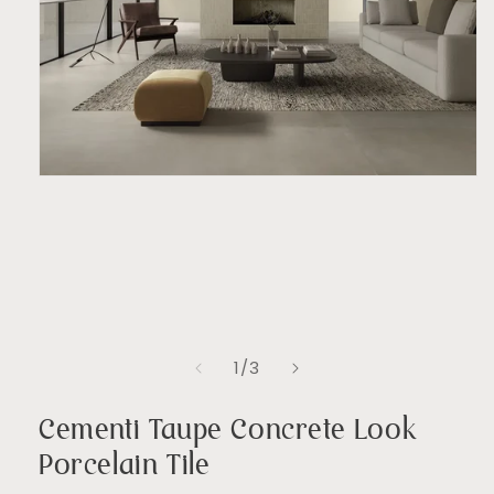
Open
media
1
in
modal
of
1
/
3
Cementi Taupe Concrete Look
Porcelain Tile