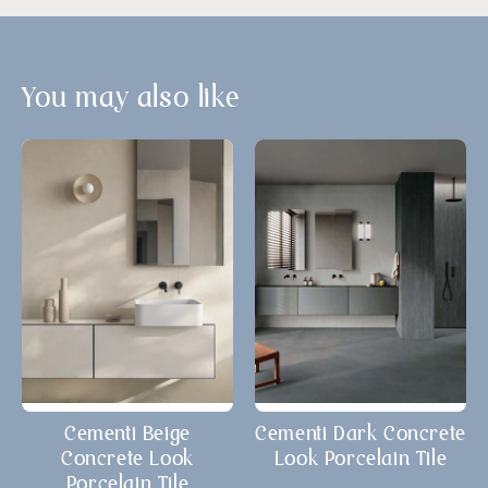
You may also like
Cementi Beige
Cementi Dark Concrete
Concrete Look
Look Porcelain Tile
Porcelain Tile