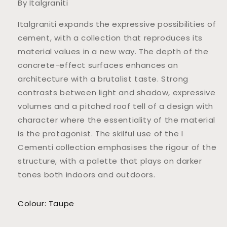
By Italgraniti
Italgraniti expands the expressive possibilities of
cement, with a collection that reproduces its
material values in a new way. The depth of the
concrete-effect surfaces enhances an
architecture with a brutalist taste. Strong
contrasts between light and shadow, expressive
volumes and a pitched roof tell of a design with
character where the essentiality of the material
is the protagonist. The skilful use of the I
Cementi collection emphasises the rigour of the
structure, with a palette that plays on darker
tones both indoors and outdoors.
Colour: Taupe