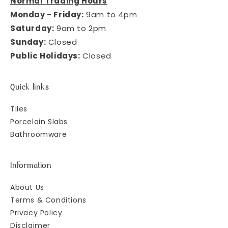
Normal Trading Hours
Monday - Friday:
9am to 4pm
Saturday:
9am to 2pm
Sunday:
Closed
Public Holidays:
Closed
Quick links
Tiles
Porcelain Slabs
Bathroomware
Information
About Us
Terms & Conditions
Privacy Policy
Disclaimer