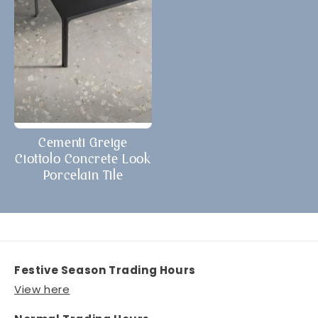
Cementi Greige
Ciottolo Concrete Look
Porcelain Tile
Festive Season Trading Hours
View here