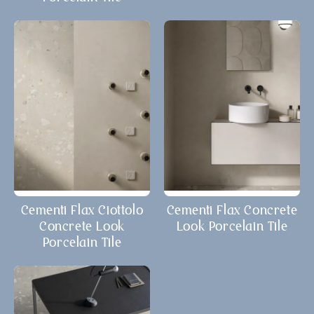
Cementi Flax Ciottolo
Cementi Flax Concrete
Concrete Look
Look Porcelain Tile
Porcelain Tile