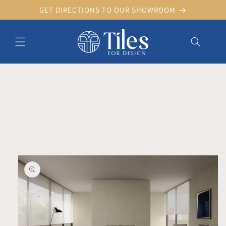
Skip to
GET DIRECTIONS TO OUR SHOWROOM
content
Skip to product information