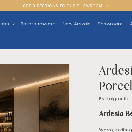
GET DIRECTIONS TO OUR SHOWROOM
labs
Bathroomware
New Arrivals
Showroom
Ardesi
rmation
Porcel
By Italgraniti
Ardesia B
Warm, invitin