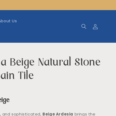
About Us
Log
in
a Beige Natural Stone
ain Tile
eige
g, and sophisticated,
Beige Ardesia
brings the