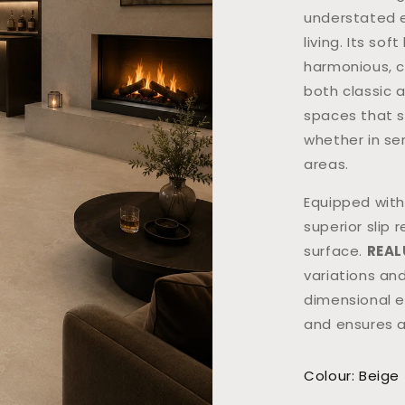
understated e
living. Its so
harmonious, c
both classic a
spaces that s
whether in se
areas.
Equipped wit
superior slip 
surface.
REAL
variations and
dimensional e
and ensures a
Colour: Beige