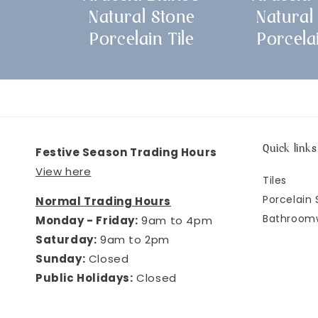
Natural Stone
Natural
Porcelain Tile
Porcelai
Quick links
Festive Season Trading Hours
View here
Tiles
Porcelain 
Normal Trading Hours
Bathroom
Monday - Friday:
9am to 4pm
Saturday:
9am to 2pm
Sunday:
Closed
Public Holidays:
Closed