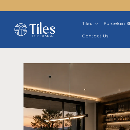
Skip to
content
Tiles
Porcelain S
Contact Us
Skip to product info