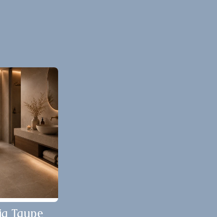
ia Taupe