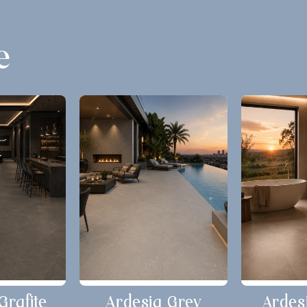
e
Grafite
Ardesia Grey
Ardes