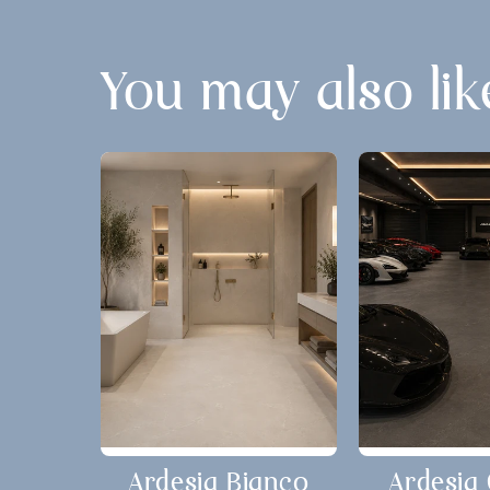
You may also lik
Ardesia Bianco
Ardesia 