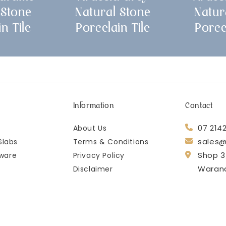
 Stone
Natural Stone
Natur
n Tile
Porcelain Tile
Porce
Information
Contact
07 214
About Us
sales@
Slabs
Terms & Conditions
Shop 3
ware
Privacy Policy
Waran
Disclaimer