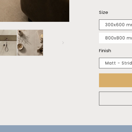
Size
300x600 
800x800 
Finish
Matt - Stri