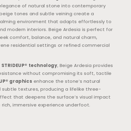
legance of natural stone into contemporary
ft beige tones and subtle veining create a
alming environment that adapts effortlessly to
nd modern interiors. Beige Ardesia is perfect for
eek comfort, balance, and natural charm,
rene residential settings or refined commercial
h
STRIDEUP® technology
, Beige Ardesia provides
resistance without compromising its soft, tactile
UP® graphics
enhance the stone’s natural
 subtle textures, producing a lifelike three-
ffect that deepens the surface’s visual impact
 rich, immersive experience underfoot.