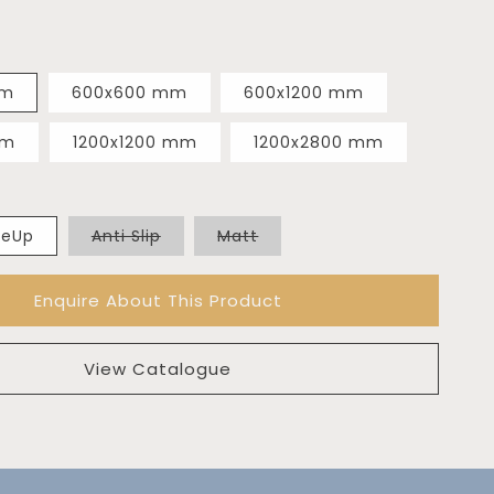
mm
600x600 mm
600x1200 mm
mm
1200x1200 mm
1200x2800 mm
Variant
Variant
deUp
Anti Slip
Matt
sold
sold
out
out
or
or
Enquire About This Product
unavailable
unavailable
View Catalogue