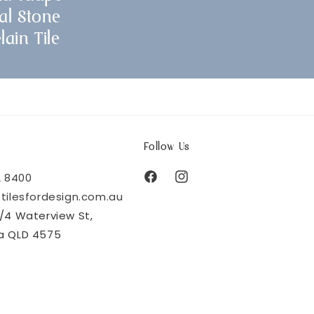
al Stone
lain Tile
Follow Us
2 8400
Facebook
Instagram
tilesfordesign.com.au
/4 Waterview St,
a QLD 4575