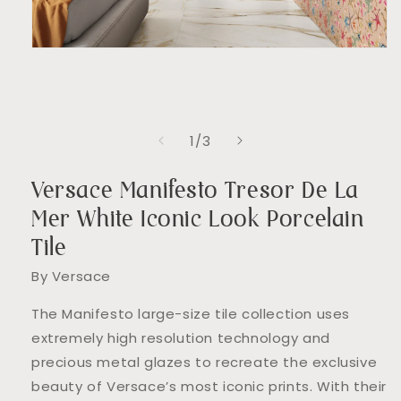
Open
media
1
in
modal
of
1
/
3
Versace Manifesto Tresor De La
Mer White Iconic Look Porcelain
Tile
By Versace
The Manifesto large-size tile collection uses
extremely high resolution technology and
precious metal glazes to recreate the exclusive
beauty of Versace’s most iconic prints. With their