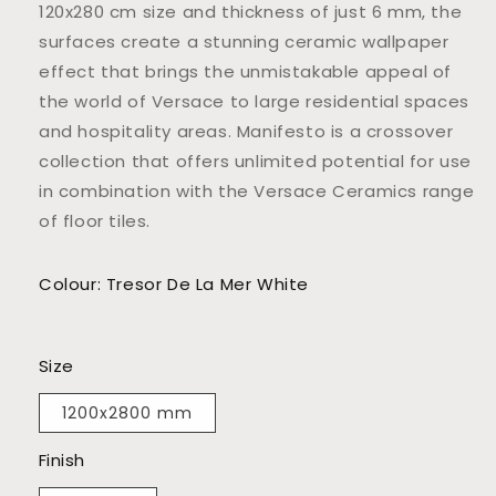
120x280 cm size and thickness of just 6 mm, the
surfaces create a stunning ceramic wallpaper
effect that brings the unmistakable appeal of
the world of Versace to large residential spaces
and hospitality areas. Manifesto is a crossover
collection that offers unlimited potential for use
in combination with the Versace Ceramics range
of floor tiles.
Colour: Tresor De La Mer White
Size
1200x2800 mm
Finish