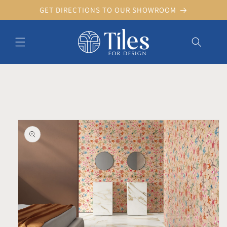
Skip to
GET DIRECTIONS TO OUR SHOWROOM
content
Skip to product information