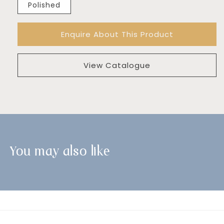
Polished
Enquire About This Product
View Catalogue
You may also like