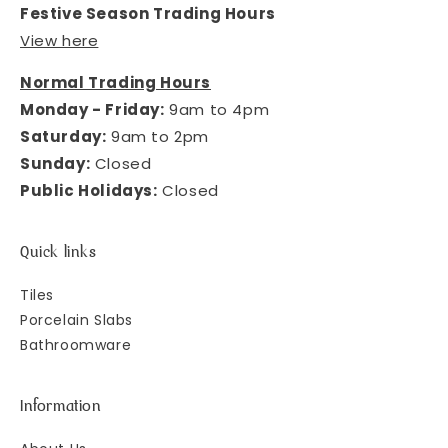
Festive Season Trading Hours
View here
Normal Trading Hours
Monday - Friday:
9am to 4pm
Saturday:
9am to 2pm
Sunday:
Closed
Public Holidays:
Closed
Quick links
Tiles
Porcelain Slabs
Bathroomware
Information