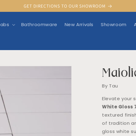
GET DIRECTIONS TO OUR SHOWROOM
labs
Bathroomware
New Arrivals
Showroom
Maioli
rmation
By Tau
Elevate your 
White Gloss
textured finis
of tradition a
gloss white s