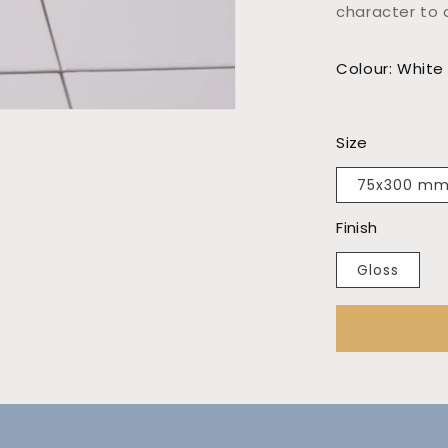
character to 
Colour: White
Size
75x300 m
Finish
Gloss