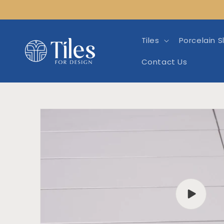
Skip to
content
Tiles
Porcelain S
Contact Us
Skip to product info
Play
video