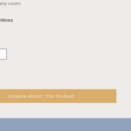
any room.
 Gloss
m
Enquire About This Product