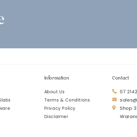
e
Information
Contact
07 214
About Us
sales@
Slabs
Terms & Conditions
Shop 3
ware
Privacy Policy
Waran
Disclaimer