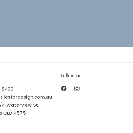
Follow Us
2 8400
Facebook
Instagram
tilesfordesign.com.au
/4 Waterview St,
a QLD 4575