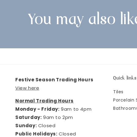
You may also lik
Quick links
Festive Season Trading Hours
View here
Tiles
Porcelain 
Normal Trading Hours
Bathroom
Monday - Friday:
9am to 4pm
Saturday:
9am to 2pm
Sunday:
Closed
Public Holidays:
Closed