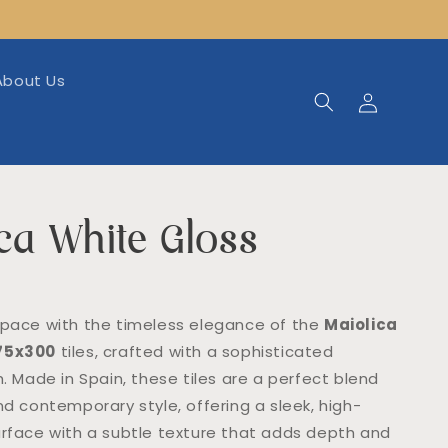
About Us
Log
in
ca White Gloss
space with the timeless elegance of the
Maiolica
 75x300
tiles, crafted with a sophisticated
h. Made in Spain, these tiles are a perfect blend
nd contemporary style, offering a sleek, high-
urface with a subtle texture that adds depth and