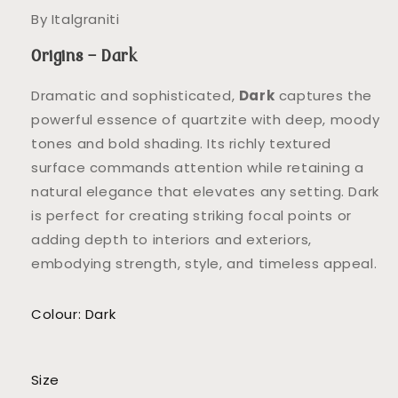
By Italgraniti
Origins – Dark
Dramatic and sophisticated,
Dark
captures the
powerful essence of quartzite with deep, moody
tones and bold shading. Its richly textured
surface commands attention while retaining a
natural elegance that elevates any setting. Dark
is perfect for creating striking focal points or
adding depth to interiors and exteriors,
embodying strength, style, and timeless appeal.
Colour: Dark
Size