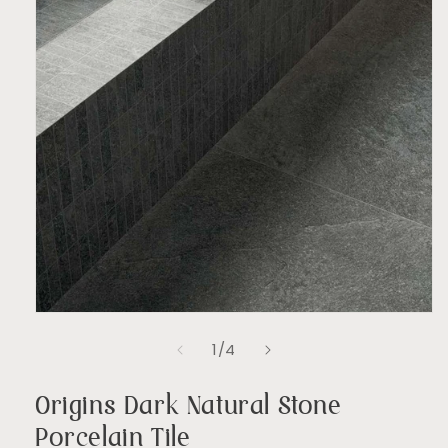
Open
media
of
1
/
4
1
in
modal
Origins Dark Natural Stone
Porcelain Tile