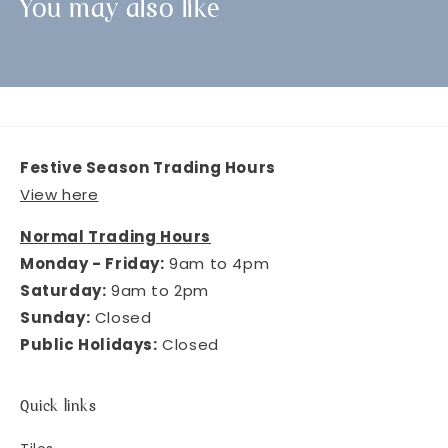
You may also like
Festive Season Trading Hours
View here
Normal Trading Hours
Monday - Friday:
9am to 4pm
Saturday:
9am to 2pm
Sunday:
Closed
Public Holidays:
Closed
Quick links