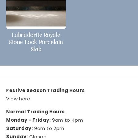
Labradorite Royale
Stone Look Porcelain
Slab
Festive Season Trading Hours
View here
Normal Trading Hours
Monday - Friday:
9am to 4pm
Saturday:
9am to 2pm
Sunday:
Closed