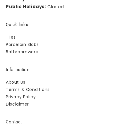
Public Holidays:
Closed
Quick links
Tiles
Porcelain Slabs
Bathroomware
Information
About Us
Terms & Conditions
Privacy Policy
Disclaimer
Contact