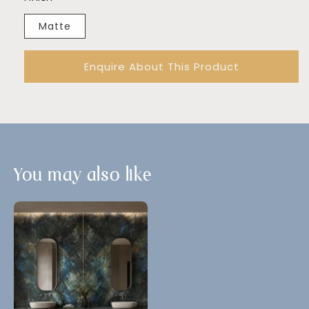
Matte
Enquire About This Product
You may also like