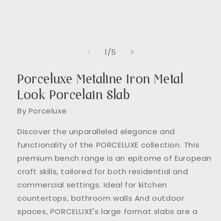
in
modal
of
1
/
5
Porceluxe Metaline Iron Metal
Look Porcelain Slab
By Porceluxe
Discover the unparalleled elegance and
functionality of the PORCELUXE collection. This
premium bench range is an epitome of European
craft skills, tailored for both residential and
commercial settings. Ideal for kitchen
countertops, bathroom walls And outdoor
spaces, PORCELUXE's large format slabs are a