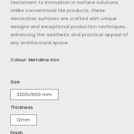
testament to innovation in surface solutions.
Unlike conventional tile products, these
decorative surfaces are crafted with unique
designs and exceptional production techniques,
enhancing the aesthetic and practical appeal of
any architectural space.
Colour: Metaline Iron
Size
3200x1600 mm
Thickness
12mm
Finish