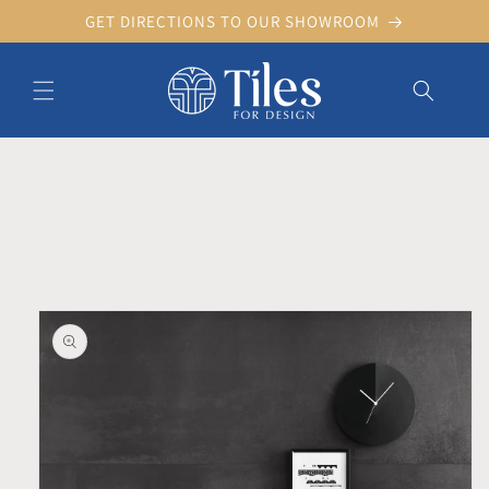
Skip to
GET DIRECTIONS TO OUR SHOWROOM
content
Skip to product information